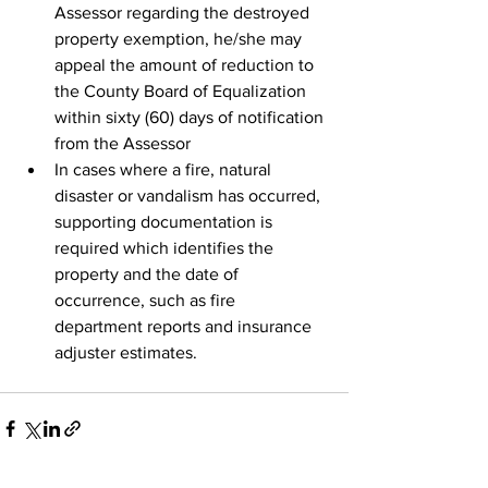
Assessor regarding the destroyed 
property exemption, he/she may 
appeal the amount of reduction to 
the County Board of Equalization 
within sixty (60) days of notification 
from the Assessor
In cases where a fire, natural 
disaster or vandalism has occurred, 
supporting documentation is 
required which identifies the 
property and the date of 
occurrence, such as fire 
department reports and insurance 
adjuster estimates.