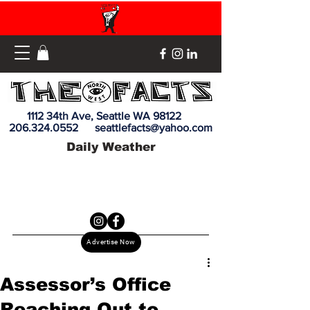
1112 34th Ave, Seattle WA 98122
206.324.0552
seattlefacts@yahoo.com
Daily Weather
Advertise Now
Assessor’s Office
Reaching Out to