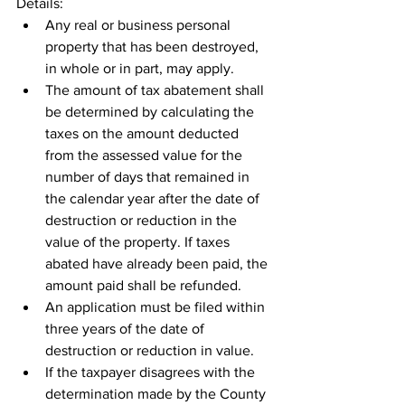
Details:
Any real or business personal 
property that has been destroyed, 
in whole or in part, may apply.
The amount of tax abatement shall 
be determined by calculating the 
taxes on the amount deducted 
from the assessed value for the 
number of days that remained in 
the calendar year after the date of 
destruction or reduction in the 
value of the property. If taxes 
abated have already been paid, the 
amount paid shall be refunded.
An application must be filed within 
three years of the date of 
destruction or reduction in value.
If the taxpayer disagrees with the 
determination made by the County 