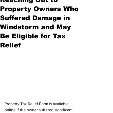
Property Owners Who
Suffered Damage in
Windstorm and May
Be Eligible for Tax
Relief
Property Tax Relief Form is available 
online if the owner suffered significant 