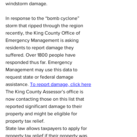
windstorm damage.
In response to the “bomb cyclone” 
storm that ripped through the region 
recently, the King County Office of 
Emergency Management is asking 
residents to report damage they 
suffered. Over 1800 people have 
responded thus far. Emergency 
Management may use this data to 
request state or federal damage 
assistance.
To report damage, click here
The King County Assessor’s office is 
now contacting those on this list that 
reported significant damage to their 
property and might be eligible for 
property tax relief.
State law allows taxpayers to apply for 
property tax relief if their property was 