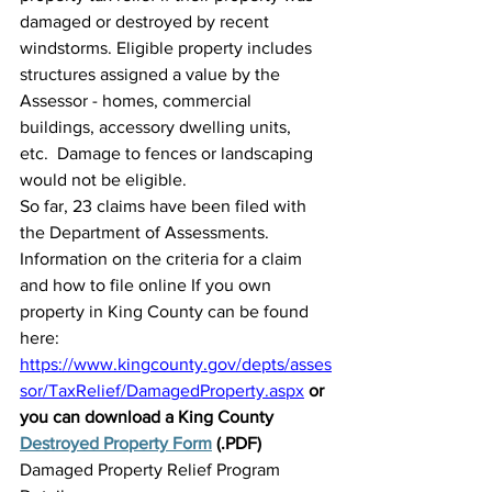
damaged or destroyed by recent 
windstorms. Eligible property includes 
structures assigned a value by the 
Assessor - homes, commercial 
buildings, accessory dwelling units, 
etc.  Damage to fences or landscaping 
would not be eligible.
So far, 23 claims have been filed with 
the Department of Assessments. 
Information on the criteria for a claim 
and how to file online If you own 
property in King County can be found 
here: 
https://www.kingcounty.gov/depts/asses
sor/TaxRelief/DamagedProperty.aspx
or 
you can download a King County 
Destroyed Property Form
 (.PDF)
Damaged Property Relief Program 