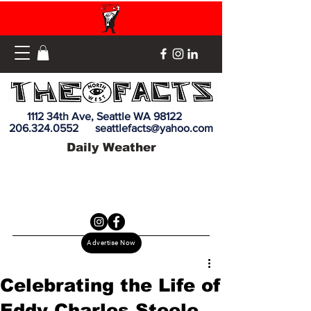
1112 34th Ave, Seattle WA 98122
206.324.0552
seattlefacts@yahoo.com
Daily Weather
Advertise Now
Celebrating the Life of
Eddy Charles Steele