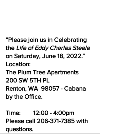
“Please join us in Celebrating 
the 
Life of Eddy Charles Steele
on Saturday, June 18, 2022.”
Location:
The Plum Tree Apartments
200 SW 5TH PL
Renton, WA  98057 - Cabana 
by the Office. 
Time:        12:00 - 4:00pm
Please call 206-371-7385 with 
questions.