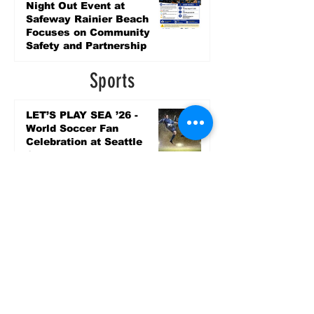
Night Out Event at
Safeway Rainier Beach
Focuses on Community
Safety and Partnership
5 days ago
Sports
LET’S PLAY SEA ’26 -
World Soccer Fan
Celebration at Seattle
Center.
Jun 15
2026 - The Streak
Continues! Coach Williams
and The Future are
Undefeated for a 5th Year
In a Row!
Apr 16
Entertainment