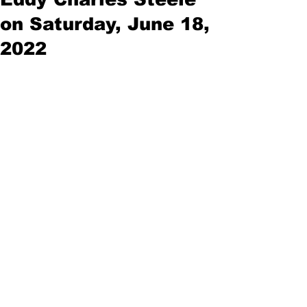
on Saturday, June 18,
2022