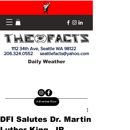
1112 34th Ave, Seattle WA 98122
206.324.0552
seattlefacts@yahoo.com
Daily Weather
Advertise Now
DFI Salutes Dr. Martin
Luther King, JR.