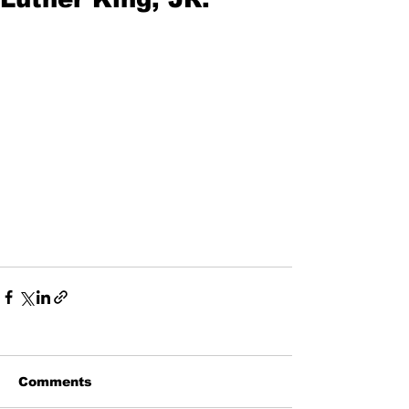
Comments