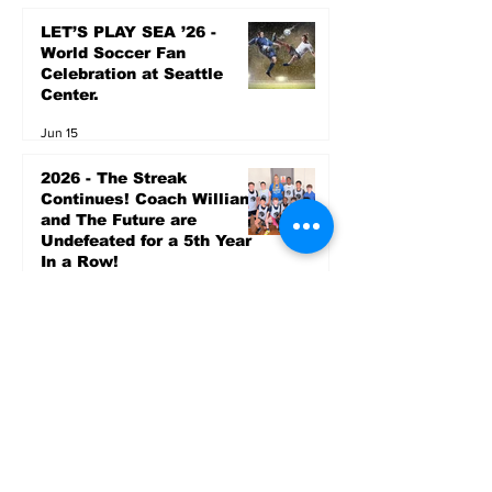
LET’S PLAY SEA ’26 -
World Soccer Fan
Celebration at Seattle
Center.
Jun 15
2026 - The Streak
Continues! Coach Williams
and The Future are
Undefeated for a 5th Year
In a Row!
Apr 16
Entertainment
AUG 20 SEATTLE PARKS
& RECREATION GOODY
BAGG CONCERT AT THE
PARK RAINIER
COMMUNITY CENTER