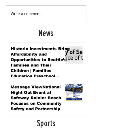
Write a comment...
News
Historic Investments Bring
Affordability and
Opportunities to Seattle’s
Families and Their
Children | Families
Education Preschool
Promise Levy
5 days ago
Message ViewNational
Night Out Event at
Safeway Rainier Beach
Focuses on Community
Safety and Partnership
5 days ago
Sports