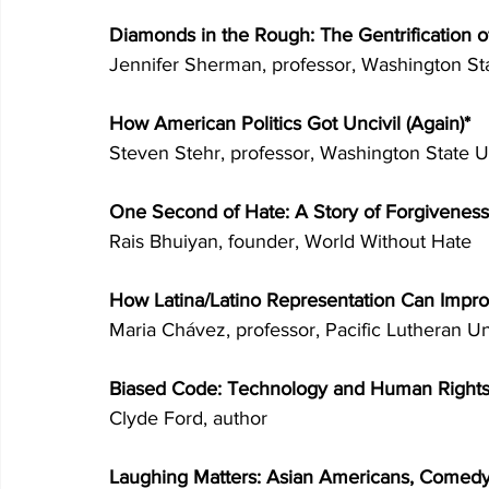
Diamonds in the Rough: The Gentrification o
Jennifer Sherman, professor, Washington Sta
How American Politics Got Uncivil (Again)* 
Steven Stehr, professor, Washington State Un
One Second of Hate: A Story of Forgiveness
Rais Bhuiyan, founder, World Without Hate 
How Latina/Latino Representation Can Imp
Maria Chávez, professor, Pacific Lutheran Un
Biased Code: Technology and Human Rights
Clyde Ford, author 
Laughing Matters: Asian Americans, Comedy,