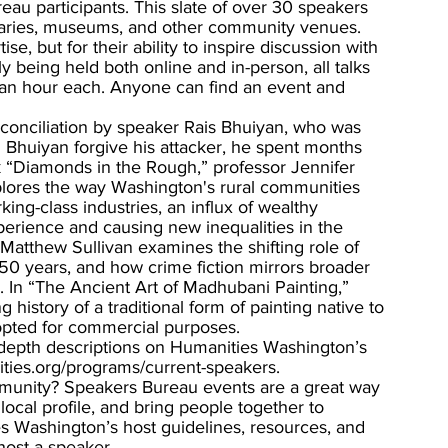
u participants. This slate of over 30 speakers 
ibraries, museums, and other community venues. 
e, but for their ability to inspire discussion with 
 being held both online and in-person, all talks 
d an hour each. Anyone can find an event and 
econciliation by speaker Rais Bhuiyan, who was 
d Bhuiyan forgive his attacker, he spent months 
lk “Diamonds in the Rough,” professor Jennifer 
lores the way Washington's rural communities 
ing-class industries, an influx of wealthy 
xperience and causing new inequalities in the 
 Matthew Sullivan examines the shifting role of 
150 years, and how crime fiction mirrors broader 
 In “The Ancient Art of Madhubani Painting,” 
 history of a traditional form of painting native to 
dopted for commercial purposes. 
in-depth descriptions on Humanities Washington’s 
ies.org/programs/current-speakers.
mmunity? Speakers Bureau events are a great way 
ocal profile, and bring people together to 
s Washington’s host guidelines, resources, and 
host-a-speaker. 