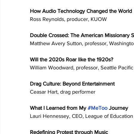
How Audio Technology Changed the World 
Ross Reynolds, producer, KUOW 
Double Crossed: The American Missionary Sp
Matthew Avery Sutton, professor, Washington
Will the 2020s Roar like the 1920s? 
William Woodward, professor, Seattle Pacific
Drag Culture: Beyond Entertainment 
Ceasar Hart, drag performer 
What I Learned from My 
#MeToo
 Journey 
Lauri Hennessey, CEO, League of Education 
Redefining Protest through Music 