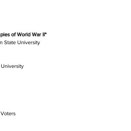
ies of World War II* 
 State University 
 University 
Voters 