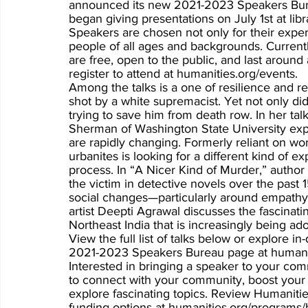
announced its new 2021-2023 Speakers Burea
began giving presentations on July 1st at l
Speakers are chosen not only for their expertis
people of all ages and backgrounds. Currently
are free, open to the public, and last aroun
register to attend at humanities.org/events. 
Among the talks is a one of resilience and r
shot by a white supremacist. Yet not only di
trying to save him from death row. In her ta
Sherman of Washington State University exp
are rapidly changing. Formerly reliant on work
urbanites is looking for a different kind of e
process. In “A Nicer Kind of Murder,” author
the victim in detective novels over the past 
social changes—particularly around empathy.
artist Deepti Agrawal discusses the fascinating
Northeast India that is increasingly being a
View the full list of talks below or explore 
2021-2023 Speakers Bureau page at humanit
Interested in bringing a speaker to your co
to connect with your community, boost your l
explore fascinating topics. Review Humanitie
funding options at humanities.org/programs/