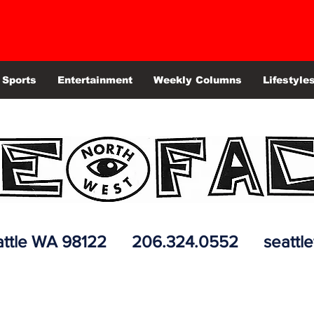
Sports
Entertainment
Weekly Columns
Lifestyle
 Seattle WA 98122 206.324.0552
seattl