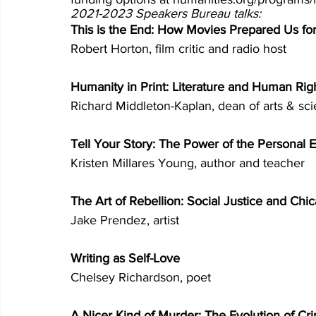
2021-2023 Speakers Bureau talks:
This is the End: How Movies Prepared Us fo
Robert Horton, film critic and radio host 
Humanity in Print: Literature and Human Rig
Richard Middleton-Kaplan, dean of arts & sc
Tell Your Story: The Power of the Personal E
Kristen Millares Young, author and teacher 
The Art of Rebellion: Social Justice and Chi
Jake Prendez, artist 
Writing as Self-Love 
Chelsey Richardson, poet 
A Nicer Kind of Murder: The Evolution of Cri