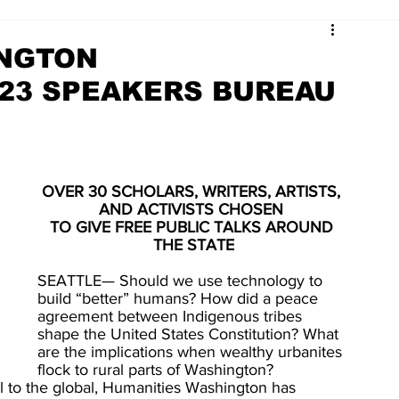
INGTON
23 SPEAKERS BUREAU
OVER 30 SCHOLARS, WRITERS, ARTISTS, 
AND ACTIVISTS CHOSEN 
TO GIVE FREE PUBLIC TALKS AROUND 
THE STATE
SEATTLE— Should we use technology to 
build “better” humans? How did a peace 
agreement between Indigenous tribes 
shape the United States Constitution? What 
are the implications when wealthy urbanites 
flock to rural parts of Washington? 
l to the global, Humanities Washington has 