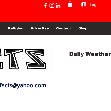
Log In
s
Religion
Advertise
Contact
Shop
Daily Weather
efacts@yahoo.com