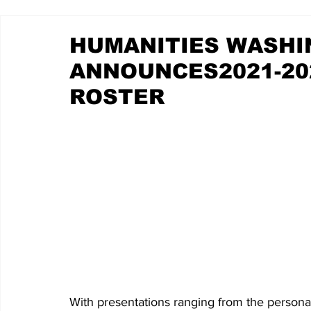
HUMANITIES WASH
ANNOUNCES2021-20
ROSTER
With presentations ranging from the persona