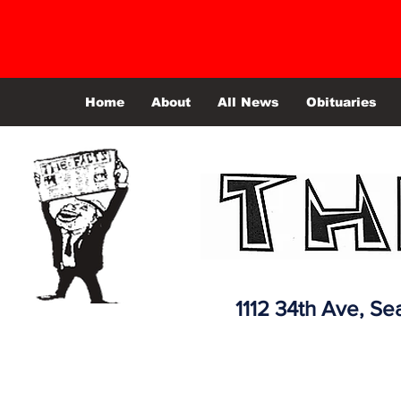
Home
About
All News
Obituaries
1112 34th Ave,