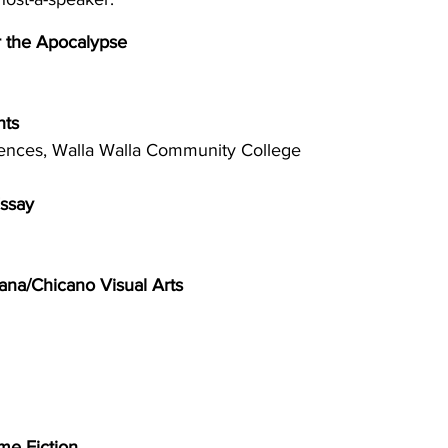
r the Apocalypse 
hts 
iences, Walla Walla Community College 
ssay 
cana/Chicano Visual Arts 
me Fiction 