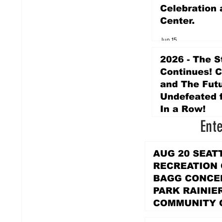
Celebration 
Center.
Jun 15
2026 - The S
Continues! 
and The Futu
Undefeated f
In a Row!
Ent
Apr 16
AUG 20 SEAT
RECREATION
BAGG CONCER
PARK RAINIE
COMMUNITY 
PARK