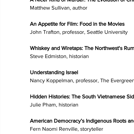
Matthew Sullivan, author 
An Appetite for Film: Food in the Movies 
John Trafton, professor, Seattle University 
Whiskey and Wiretaps: The Northwest's Rum
Steve Edmiston, historian 
Understanding Israel 
Nancy Koppelman, professor, The Evergreen
Hidden Histories: The South Vietnamese Sid
Julie Pham, historian 
American Democracy’s Indigenous Roots an
Fern Naomi Renville, storyteller 