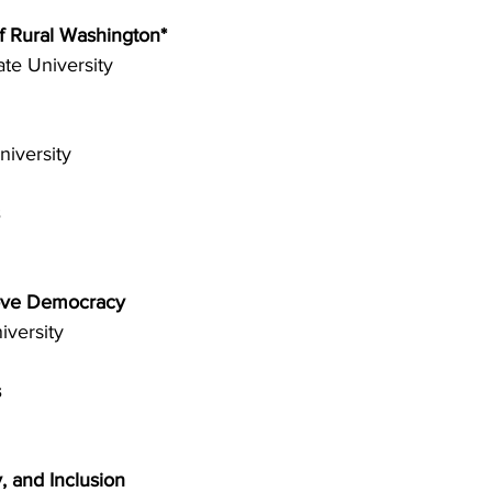
f Rural Washington* 
te University 
iversity 
 
rove Democracy 
iversity 
 
 and Inclusion 