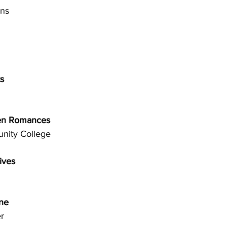
ns 
 
s 
een Romances 
nity College 
ives 
ne 
r 