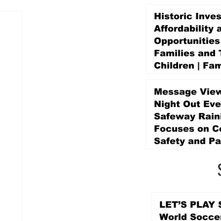
Historic Inve
Affordability 
Opportunities
Families and 
Children | Fam
Education Pr
Promise Levy
Message View
3 days ago
Night Out Eve
Safeway Rain
Focuses on 
Safety and Pa
3 days ago
LET’S PLAY S
World Socce