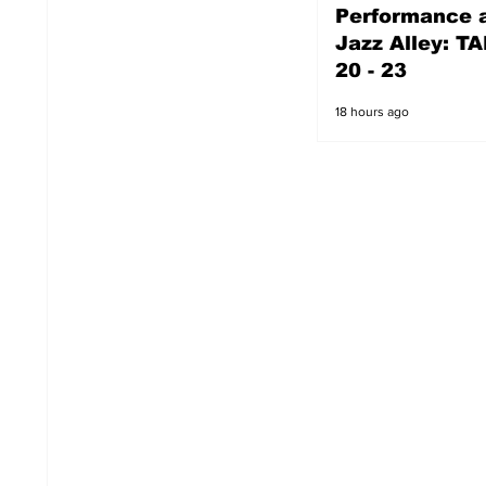
Performance a
17 hours ago
Jazz Alley: TA
20 - 23
18 hours ago