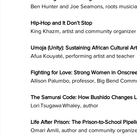
Ben Hunter and Joe Seamons, roots musicia
Hip-Hop and It Don’t Stop 
King Khazm, artist and community organizer
Umoja (Unity): Sustaining African Cultural Art
Afua Kouyaté, performing artist and teacher 
Fighting for Love: Strong Women in Onscr
Allison Palumbo, professor, Big Bend Commu
The Samurai Code: How Bushido Changes L
Lori Tsugawa Whaley, author 
Life After Prison: The Prison-to-School Pipeli
Omari Amili, author and community organize