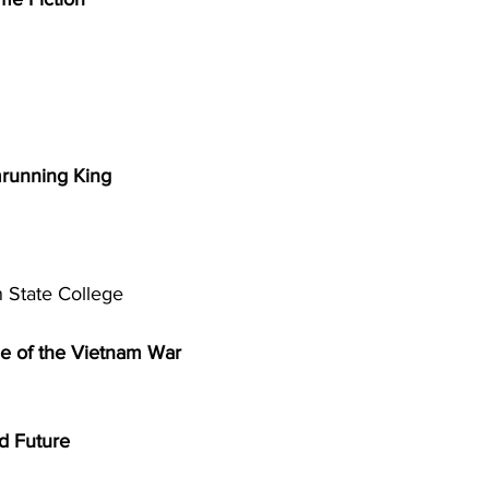
running King 
 State College 
e of the Vietnam War 
d Future 