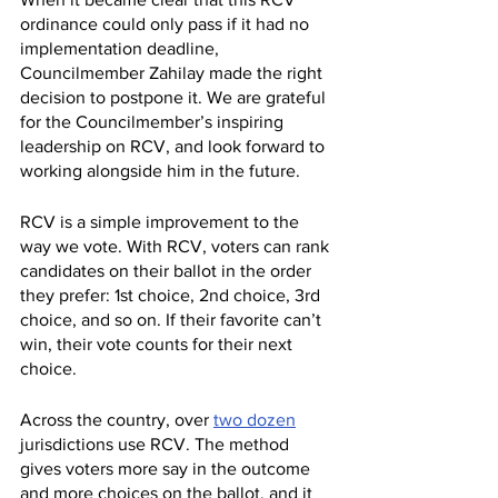
ordinance could only pass if it had no 
implementation deadline, 
Councilmember Zahilay made the right 
decision to postpone it. We are grateful 
for the Councilmember’s inspiring 
leadership on RCV, and look forward to 
working alongside him in the future.
RCV is a simple improvement to the 
way we vote. With RCV, voters can rank 
candidates on their ballot in the order 
they prefer: 1st choice, 2nd choice, 3rd 
choice, and so on. If their favorite can’t 
win, their vote counts for their next 
choice.
Across the country, over 
two dozen
jurisdictions use RCV. The method 
gives voters more say in the outcome 
and more choices on the ballot, and it 