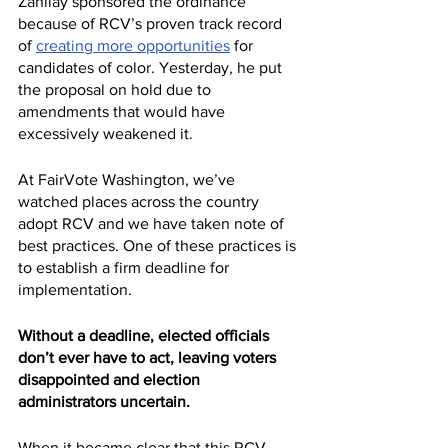
Zahilay sponsored the ordinance 
because of RCV’s proven track record 
of 
creating more opportunities
 for 
candidates of color. Yesterday, he put 
the proposal on hold due to 
amendments that would have 
excessively weakened it.
At FairVote Washington, we’ve 
watched places across the country 
adopt RCV and we have taken note of 
best practices. One of these practices is 
to establish a firm deadline for 
implementation.
Without a deadline, elected officials 
don’t ever have to act, leaving voters 
disappointed and election 
administrators uncertain.
When it became clear that this RCV 