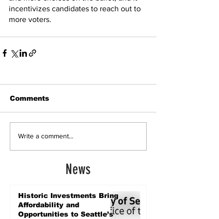
incentivizes candidates to reach out to 
more voters.
Comments
Write a comment...
News
Historic Investments Bring
Affordability and
Opportunities to Seattle’s