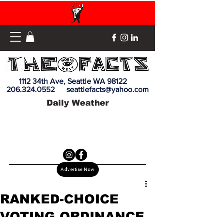
1112 34th Ave, Seattle WA 98122
206.324.0552
seattlefacts@yahoo.com
Daily Weather
Advertise Now
RANKED-CHOICE
VOTING ORDINANCE