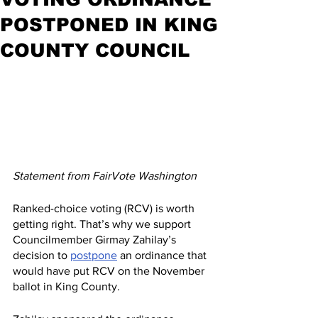
POSTPONED IN KING
COUNTY COUNCIL
Statement from FairVote Washington
Ranked-choice voting (RCV) is worth 
getting right. That’s why we support 
Councilmember Girmay Zahilay’s 
decision to 
postpone
 an ordinance that 
would have put RCV on the November 
ballot in King County.