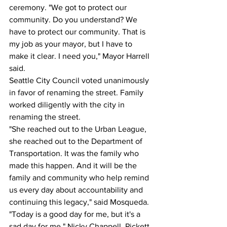
ceremony. "We got to protect our 
community. Do you understand? We 
have to protect our community. That is 
my job as your mayor, but I have to 
make it clear. I need you," Mayor Harrell 
said.
Seattle City Council voted unanimously 
in favor of renaming the street. Family 
worked diligently with the city in 
renaming the street.
"She reached out to the Urban League, 
she reached out to the Department of 
Transportation. It was the family who 
made this happen. And it will be the 
family and community who help remind 
us every day about accountability and 
continuing this legacy," said Mosqueda.
"Today is a good day for me, but it's a 
sad day for me," Nicky Chappell, Pickett 