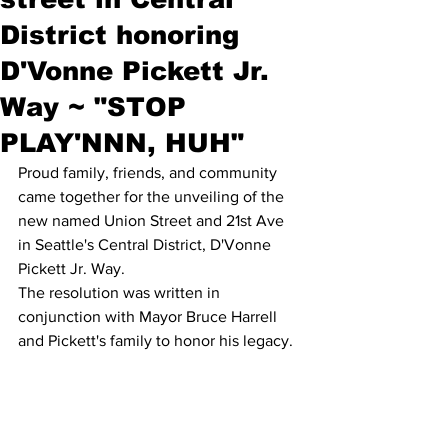
District honoring
D'Vonne Pickett Jr.
Way ~ "STOP
PLAY'NNN, HUH"
Proud family, friends, and community 
came together for the unveiling of the 
new named Union Street and 21st Ave 
in Seattle's Central District, D'Vonne 
Pickett Jr. Way. 
The resolution was written in 
conjunction with Mayor Bruce Harrell 
and Pickett's family to honor his legacy.