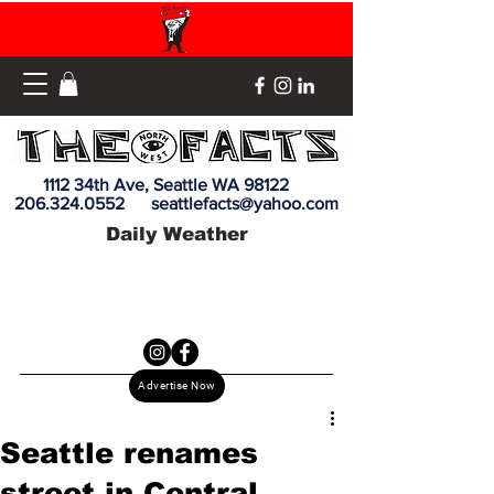
1112 34th Ave, Seattle WA 98122
206.324.0552
seattlefacts@yahoo.com
Daily Weather
Advertise Now
Seattle renames
street in Central