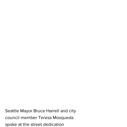
Seattle Mayor Bruce Harrell and city 
council member Teresa Mosqueda 
spoke at the street dedication 