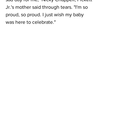
Jr.'s mother said through tears. "I'm so 
proud, so proud. I just wish my baby 
was here to celebrate."