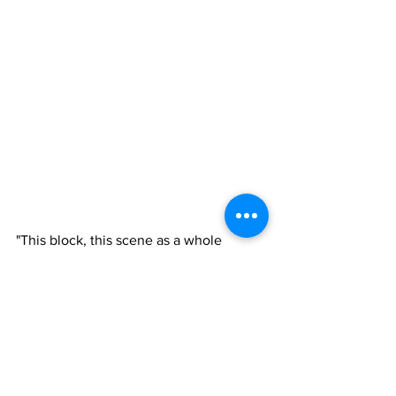
"This block, this scene as a whole 
played a major role in his upbringing, 
who he was, who he is and where his 
legacy will continue to go," 
De’Auzjanae Pickett, D'Vonne's sister, 
said. "It's major. I can just feel my 
brother right now saying stop playing, 
stop playing. I can just hear it and he's 