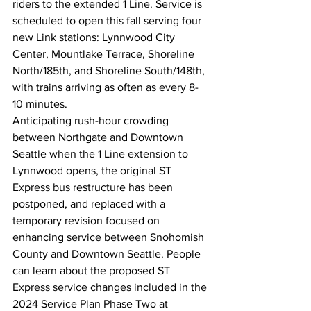
riders to the extended 1 Line. Service is 
scheduled to open this fall serving four 
new Link stations: Lynnwood City 
Center, Mountlake Terrace, Shoreline 
North/185th, and Shoreline South/148th, 
with trains arriving as often as every 8-
10 minutes.
Anticipating rush-hour crowding 
between Northgate and Downtown 
Seattle when the 1 Line extension to 
Lynnwood opens, the original ST 
Express bus restructure has been 
postponed, and replaced with a 
temporary revision focused on 
enhancing service between Snohomish 
County and Downtown Seattle. People 
can learn about the proposed ST 
Express service changes included in the 
2024 Service Plan Phase Two at 