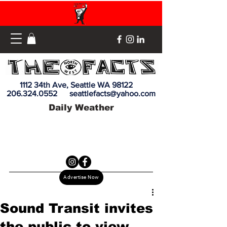
1112 34th Ave, Seattle WA 98122
206.324.0552
seattlefacts@yahoo.com
Daily Weather
Advertise Now
Sound Transit invites
the public to view,