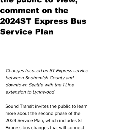
comment on the
2024ST Express Bus
Service Plan
Changes focused on ST Express service 
between Snohomish County and 
downtown Seattle with the 1 Line 
extension to Lynnwood
Sound Transit invites the public to learn 
more about the second phase of the 
2024 Service Plan, which includes ST 
Express bus changes that will connect 