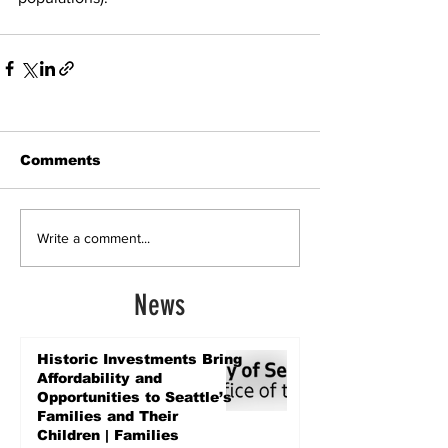
Comments
Write a comment...
News
Historic Investments Bring
Affordability and
Opportunities to Seattle’s
Families and Their
Children | Families