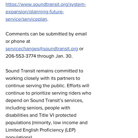
https://www.soundtransit.org/system-
expansion/planning-future-
service/serviceplan
.
Comments can be submitted by email 
or phone at 
servicechanges@soundtransit.org
 or 
206-553-3774 through Jan. 30.
Sound Transit remains committed to 
working closely with its partners to 
continue serving the public. Efforts will 
continue to prioritize serving riders who 
depend on Sound Transit’s services, 
including seniors, people with 
disabilities and Title VI protected 
populations (minority, low income and 
Limited English Proficiency (LEP) 
populations).