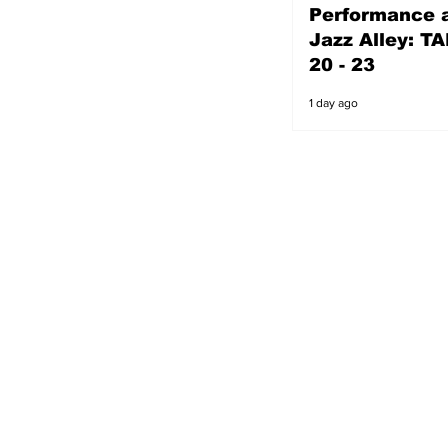
Performance a
1 day ago
Jazz Alley: TA
20 - 23
1 day ago
s