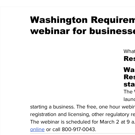
Washington Require
webinar for business
What
Re
Wa
Re
sta
The 
laun
starting a business. The free, one hour webi
registration and licensing, other regulatory 
The webinar is scheduled for March 2 at 9 a
online
 or call 800-917-0043.