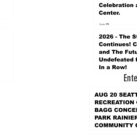
Celebration 
Center.
Jun 15
2026 - The S
Continues! 
and The Futu
Undefeated f
In a Row!
Ent
Apr 16
AUG 20 SEAT
RECREATION
BAGG CONCER
PARK RAINIE
COMMUNITY 
PARK