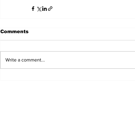
Comments
Write a comment...