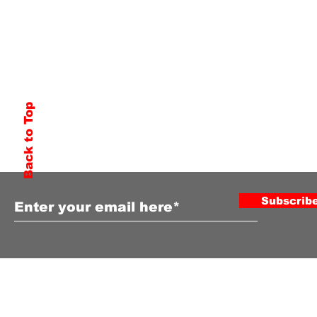
Back to Top
Subscribe to Our Newsletter
Subscrib