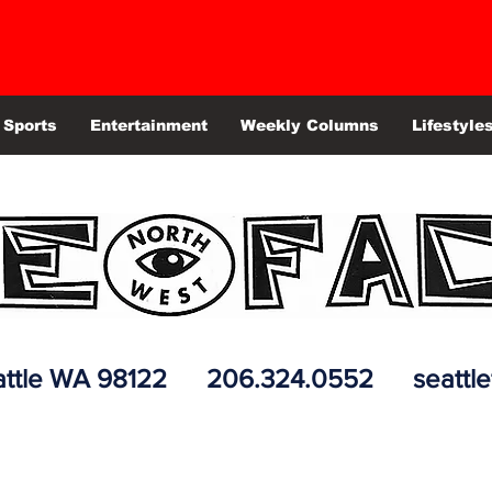
Sports
Entertainment
Weekly Columns
Lifestyle
 Seattle WA 98122 206.324.0552
seattl