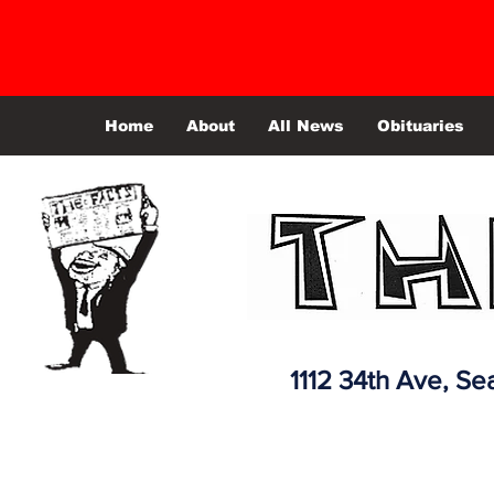
Home
About
All News
Obituaries
1112 34th Ave,