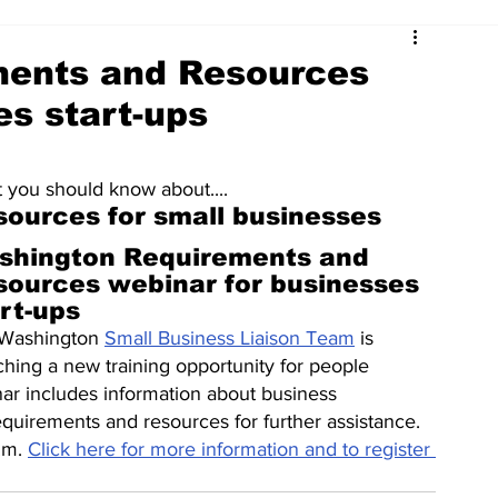
ments and Resources
es start-ups
 you should know about....
sources for small businesses
shington Requirements and 
sources webinar for businesses 
rt-ups
Washington 
Small Business Liaison Team
 is 
ching a new training opportunity for people 
nar includes information about business 
requirements and resources for further assistance. 
.m. 
Click here for more information and to register 