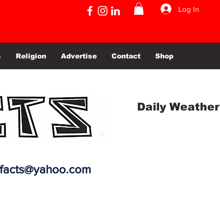
Log In
s
Religion
Advertise
Contact
Shop
Daily Weather
efacts@yahoo.com