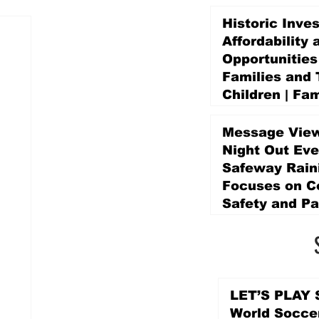
Historic Inve
Affordability 
Opportunities
Families and 
Children | Fam
Education Pr
Promise Levy
Message View
4 days ago
Night Out Eve
Safeway Rain
Focuses on 
Safety and Pa
4 days ago
LET’S PLAY S
World Socce