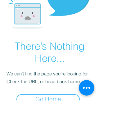
There’s Nothing
Here...
We can’t find the page you’re looking for.
Check the URL, or head back home.
Go Home
Subscribe to Our
Newsletter