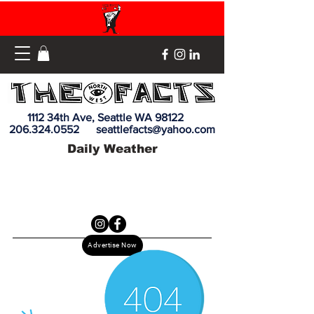
1112 34th Ave, Seattle WA 98122
206.324.0552
seattlefacts@yahoo.com
Daily Weather
Advertise Now