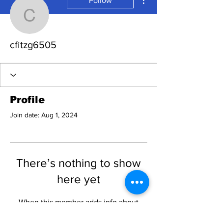
Follow
cfitzg6505
cfitzg6505
Profile
Join date: Aug 1, 2024
There’s nothing to show
here yet
When this member adds info about
themselves, you’ll see it here.