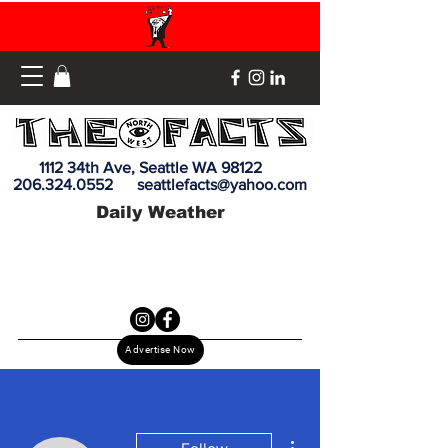
1112 34th Ave, Seattle WA 98122
206.324.0552
seattlefacts@yahoo.com
Daily Weather
Advertise Now
More actions