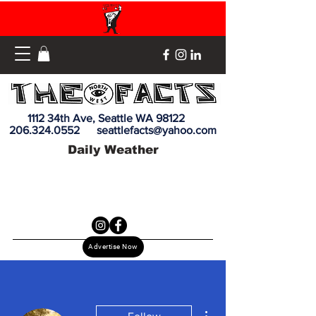
1112 34th Ave, Seattle WA 98122
206.324.0552
seattlefacts@yahoo.com
Daily Weather
Advertise Now
More actions