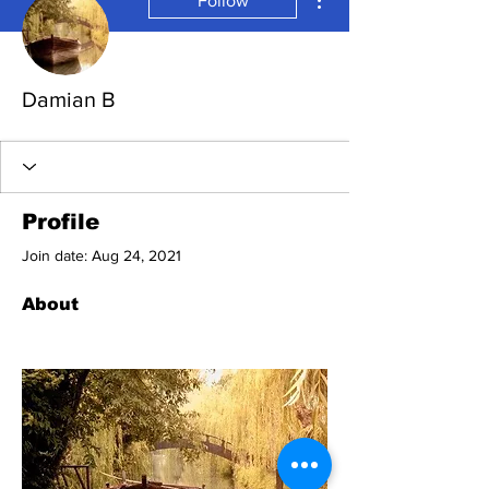
Follow
Damian B
Profile
Join date: Aug 24, 2021
About