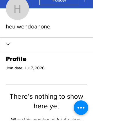
Follow
heulwendoanone
heulwendoanone
Profile
Join date: Jul 7, 2026
There’s nothing to show
here yet
When this member adds info about
themselves, you’ll see it here.