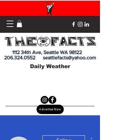
1112 34th Ave, Seattle WA 98122
206.324.0552
seattlefacts@yahoo.com
Daily Weather
Advertise Now
More actions