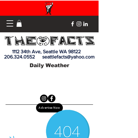
1112 34th Ave, Seattle WA 98122
206.324.0552
seattlefacts@yahoo.com
Daily Weather
Advertise Now