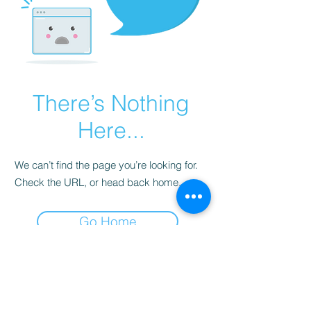
There’s Nothing
Here...
We can’t find the page you’re looking for.
Check the URL, or head back home.
Go Home
Subscribe to Our
Newsletter