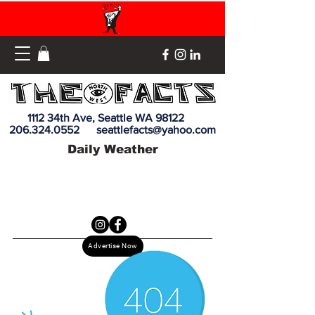
1112 34th Ave, Seattle WA 98122
206.324.0552
seattlefacts@yahoo.com
Daily Weather
Advertise Now