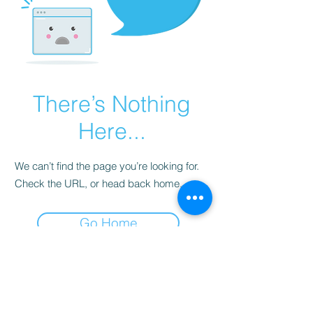
There’s Nothing
Here...
We can’t find the page you’re looking for.
Check the URL, or head back home.
Go Home
Subscribe to Our
Newsletter