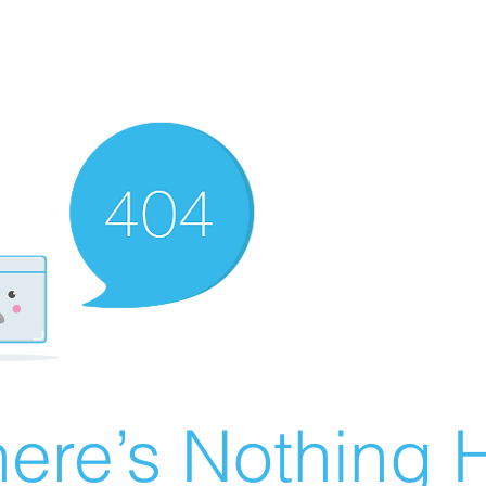
ere’s Nothing H