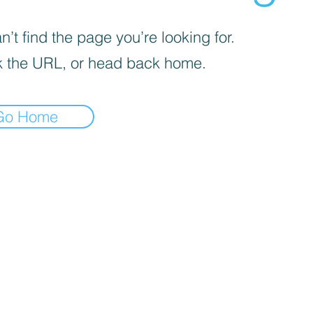
’t find the page you’re looking for.
 the URL, or head back home.
Go Home