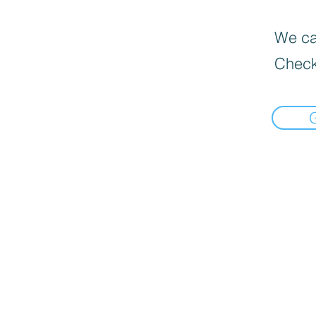
We can
Check