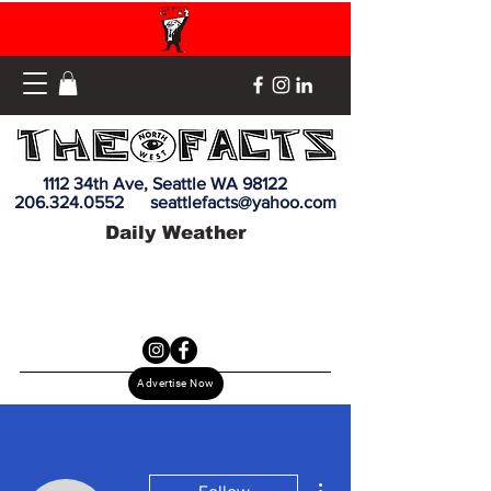
1112 34th Ave, Seattle WA 98122
206.324.0552
seattlefacts@yahoo.com
Daily Weather
Advertise Now
More actions