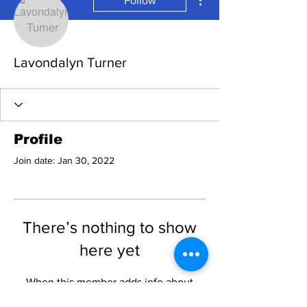
Follow
Lavondalyn Turner
Profile
Join date: Jan 30, 2022
There’s nothing to show
here yet
When this member adds info about
themselves, you’ll see it here.