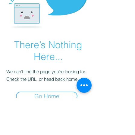
There’s Nothing
Here...
We can’t find the page you’re looking for.
Check the URL, or head back home.
Go Home
Subscribe to Our
Newsletter