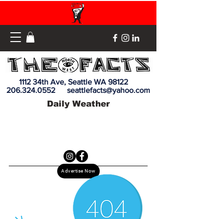
1112 34th Ave, Seattle WA 98122
206.324.0552
seattlefacts@yahoo.com
Daily Weather
Advertise Now