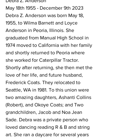
Debra Z. Anderson 
May 18th 1955 - December 9th 2023 
Debra Z. Anderson was born May 18, 
1955, to Wilma Barnett and Loyce 
Anderson in Peoria, Illinois. She 
graduated from Manual High School in 
1974 moved to California with her family 
and shortly returned to Peoria where 
she worked for Caterpillar Tractor. 
Shortly after returning, she then met the 
love of her life, and future husband, 
Frederick Coats. They relocated to 
Seattle, WA in 1981. To this union were 
two amazing daughters, Ashanti Collins 
(Robert), and Okoye Coats; and Two 
grandchildren, Jacob and Noa Jean 
Sade. Debra was a private person who 
loved dancing reading R & B and string 
art. She ran a daycare for several years 