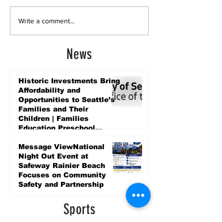
Write a comment...
News
Historic Investments Bring
Affordability and
Opportunities to Seattle’s
Families and Their
Children | Families
Education Preschool
Promise Levy
3 days ago
Message ViewNational
Night Out Event at
Safeway Rainier Beach
Focuses on Community
Safety and Partnership
3 days ago
Sports