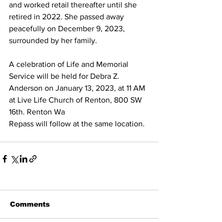
and worked retail thereafter until she 
retired in 2022. She passed away 
peacefully on December 9, 2023, 
surrounded by her family. 
A celebration of Life and Memorial 
Service will be held for Debra Z. 
Anderson on January 13, 2023, at 11 AM 
at Live Life Church of Renton, 800 SW 
16th. Renton Wa 
Repass will follow at the same location. 
Comments