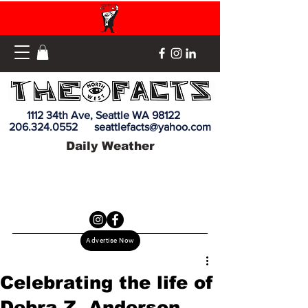
1112 34th Ave, Seattle WA 98122
206.324.0552
seattlefacts@yahoo.com
Daily Weather
Advertise Now
Celebrating the life of
Debra Z. Anderson