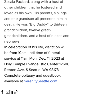
Zacala Packard, along with a host of 
other children that he fostered and 
loved as his own. His parents, siblings, 
and one grandson all preceded him in 
death. He was “Big Daddy” to thirteen 
grandchildren, twelve great-
grandchildren, and a host of nieces and 
nephews.
In celebration of his life, visitation will 
be from 10am until time of funeral 
service at 11am Mon. Dec. 11, 2023 at 
Holy Temple Evangelistic Center 12600 
Renton Ave. S Seattle, WA 98178.
Complete obituary and guestbook 
available at 
SerenitySeattle.com