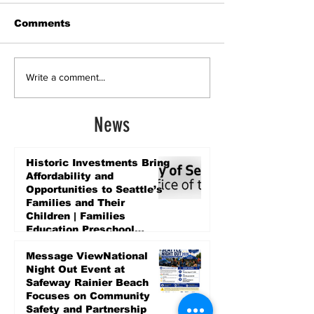
Comments
Write a comment...
News
Historic Investments Bring
Affordability and
Opportunities to Seattle’s
Families and Their
Children | Families
Education Preschool
Promise Levy
2 days ago
Message ViewNational
Night Out Event at
Safeway Rainier Beach
Focuses on Community
Safety and Partnership