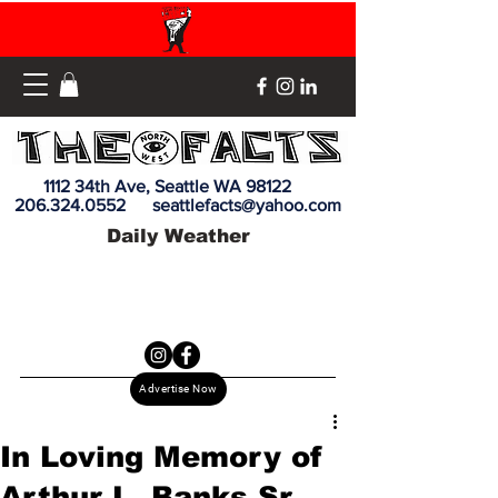
1112 34th Ave, Seattle WA 98122
206.324.0552
seattlefacts@yahoo.com
Daily Weather
Advertise Now
In Loving Memory of
Arthur L. Banks Sr