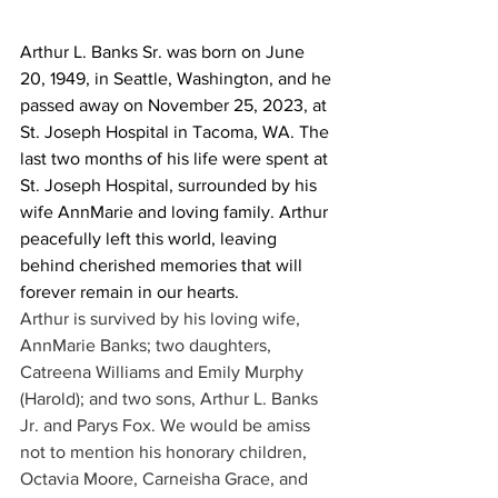
Arthur L. Banks Sr. was born on June 
20, 1949, in Seattle, Washington, and he 
passed away on November 25, 2023, at 
St. Joseph Hospital in Tacoma, WA. The 
last two months of his life were spent at 
St. Joseph Hospital, surrounded by his 
wife AnnMarie and loving family. Arthur 
peacefully left this world, leaving 
behind cherished memories that will 
forever remain in our hearts.
Arthur is survived by his loving wife, 
AnnMarie Banks; two daughters, 
Catreena Williams and Emily Murphy 
(Harold); and two sons, Arthur L. Banks 
Jr. and Parys Fox. We would be amiss 
not to mention his honorary children, 
Octavia Moore, Carneisha Grace, and 