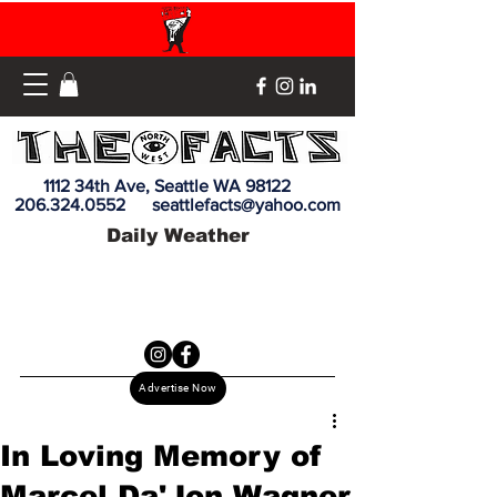
1112 34th Ave, Seattle WA 98122
206.324.0552
seattlefacts@yahoo.com
Daily Weather
Advertise Now
In Loving Memory of
Marcel Da'Jon Wagner