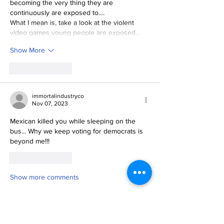
becoming the very thing they are 
continuously are exposed to....  
What I mean is, take a look at the violent 
video games young people are exposed…
Show More
Like
Reply
immortalindustryco
Nov 07, 2023
Mexican killed you while sleeping on the 
bus... Why we keep voting for democrats is 
beyond me!!! 
Like
Reply
Show more comments
News