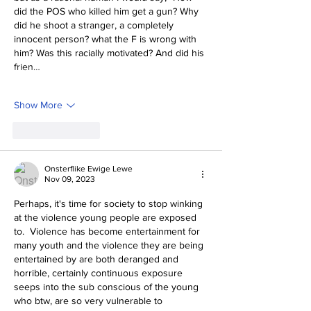
did the POS who killed him get a gun? Why 
did he shoot a stranger, a completely 
innocent person? what the F is wrong with 
him? Was this racially motivated? And did his 
frien…
Show More
Like
Reply
Onsterflike Ewige Lewe
Nov 09, 2023
Perhaps, it's time for society to stop winking 
at the violence young people are exposed 
to.  Violence has become entertainment for 
many youth and the violence they are being 
entertained by are both deranged and 
horrible, certainly continuous exposure 
seeps into the sub conscious of the young 
who btw, are so very vulnerable to 