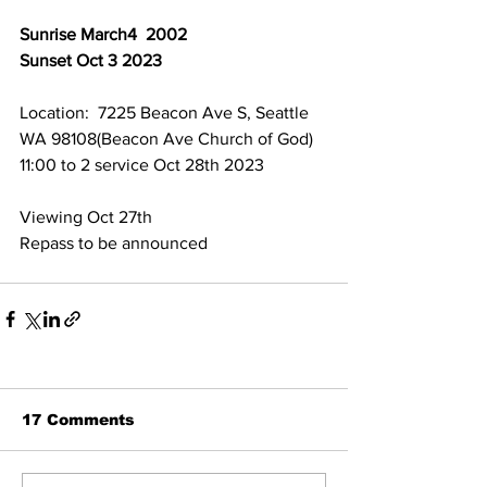
Sunrise March4  2002
Sunset Oct 3 2023
Location:  7225 Beacon Ave S, Seattle 
WA 98108(Beacon Ave Church of God)
11:00 to 2 service Oct 28th 2023
Viewing Oct 27th 
Repass to be announced 
17 Comments