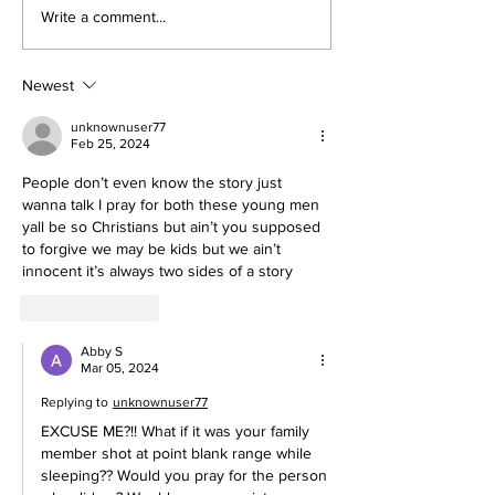
Write a comment...
Newest
unknownuser77
Feb 25, 2024
People don’t even know the story just 
wanna talk I pray for both these young men 
yall be so Christians but ain’t you supposed 
to forgive we may be kids but we ain’t 
innocent it’s always two sides of a story 
Like
Reply
Abby S
Mar 05, 2024
Replying to
unknownuser77
EXCUSE ME?!! What if it was your family 
member shot at point blank range while 
sleeping?? Would you pray for the person 