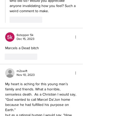
who did so? Would you appreciate 
anyone invalidating how you feel? Such a 
weird comment to make.
Like
Reply
6stepper 5k
Dec 15, 2023
Marcels a Dead bitch
Like
Reply
m2swift
Nov 10, 2023
My heart is aching for this young man’s 
family and friends. What a horrible, 
senseless death.  As a Christian I would say, 
“God wanted to call Marcel Da’Jon home 
because he had fulfilled his purpose on 
Earth.” 
but as a rational human I would say, “How 