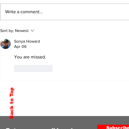
Write a comment...
Sort by:
Newest
Sonya Howard
Apr 06
You are missed. 
Like
Reply
Back to Top
Subscribe to Our Newsletter
Subscrib