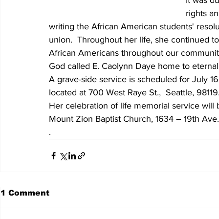
It was du
rights an
writing the African American students' resolut
union.  Throughout her life, she continued to 
African Americans throughout our communit
God called E. Caolynn Daye home to eternal
A grave-side service is scheduled for July 
located at 700 West Raye St.,  Seattle, 98119
Her celebration of life memorial service will 
Mount Zion Baptist Church, 1634 – 19th Ave.
.
1 Comment