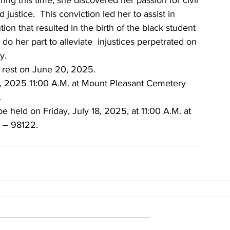
ring this time, she discovered her passion for civil 
d justice.  This conviction led her to assist in 
ion that resulted in the birth of the black student 
do her part to alleviate  injustices perpetrated on 
y.
 rest on June 20, 2025.
16, 2025 11:00 A.M. at Mount Pleasant Cemetery 
.
be held on Friday, July 18, 2025, at 11:00 A.M. at 
 – 98122. 