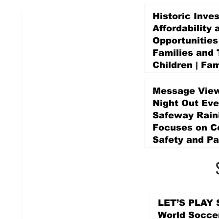
Historic Inve
Affordability 
Opportunities
Families and 
Children | Fam
Education Pr
Promise Levy
Message View
3 days ago
Night Out Eve
Safeway Rain
Focuses on 
Safety and Pa
3 days ago
LET’S PLAY S
World Socce