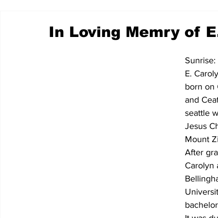
In Loving Memry of E
Sunrise:
E. Carol
born on 
and Ceat
seattle 
Jesus Ch
Mount Zi
After gr
Carolyn 
Bellingh
Universi
bachelor