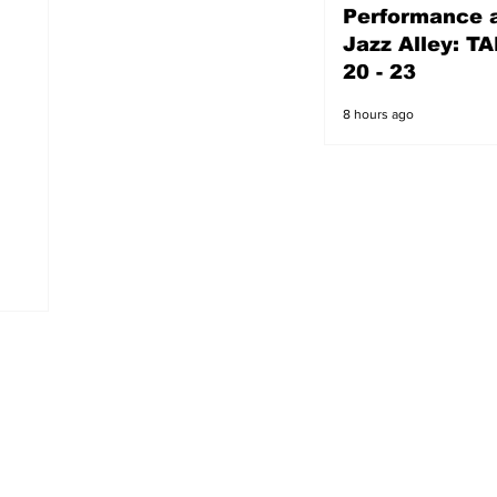
Performance a
7 hours ago
Jazz Alley: TA
20 - 23
8 hours ago