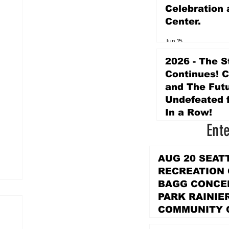
Celebration 
Center.
Jun 15
2026 - The S
Continues! 
and The Futu
Undefeated f
In a Row!
Ent
Apr 16
AUG 20 SEAT
RECREATION
BAGG CONCER
PARK RAINIE
COMMUNITY 
PARK