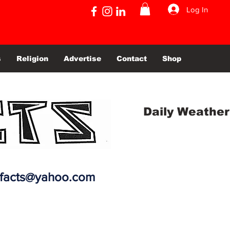
Log In
s
Religion
Advertise
Contact
Shop
Daily Weather
efacts@yahoo.com