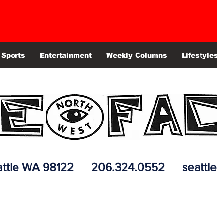
Sports
Entertainment
Weekly Columns
Lifestyle
 Seattle WA 98122 206.324.0552
seattl