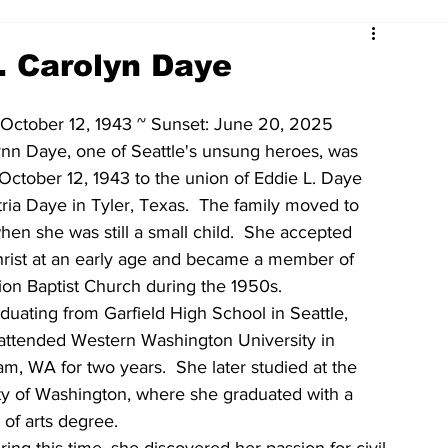
. Carolyn Daye
 October 12, 1943 ~ Sunset: June 20, 2025 
ynn Daye, one of Seattle's unsung heroes, was 
October 12, 1943 to the union of Eddie L. Daye 
ria Daye in Tyler, Texas.  The family moved to 
when she was still a small child.  She accepted 
rist at an early age and became a member of 
on Baptist Church during the 1950s.  
aduating from Garfield High School in Seattle, 
attended Western Washington University in 
am, WA for two years.  She later studied at the 
ty of Washington, where she graduated with a 
 of arts degree.