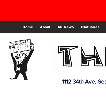
Home
About
All News
Obituaries
1112 34th Ave,