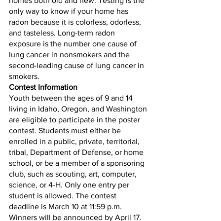
homes both old and new. Testing is the 
only way to know if your home has 
radon because it is colorless, odorless, 
and tasteless. Long-term radon 
exposure is the number one cause of 
lung cancer in nonsmokers and the 
second-leading cause of lung cancer in 
smokers. 
Contest Information
Youth between the ages of 9 and 14 
living in Idaho, Oregon, and Washington 
are eligible to participate in the poster 
contest. Students must either be 
enrolled in a public, private, territorial, 
tribal, Department of Defense, or home 
school, or be a member of a sponsoring 
club, such as scouting, art, computer, 
science, or 4-H. Only one entry per 
student is allowed. The contest 
deadline is March 10 at 11:59 p.m. 
Winners will be announced by April 17. 