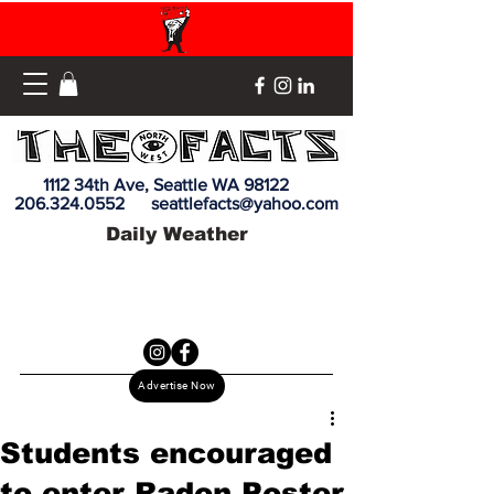
1112 34th Ave, Seattle WA 98122
206.324.0552
seattlefacts@yahoo.com
Daily Weather
Advertise Now
Students encouraged
to enter Radon Poster