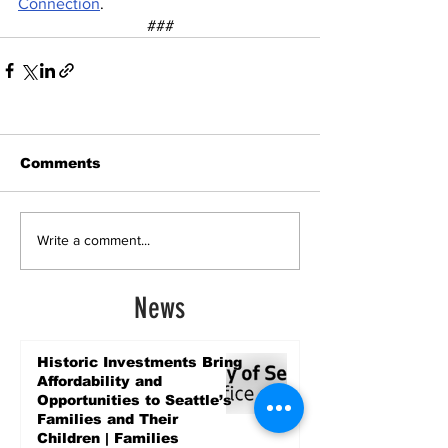
Connection
. 
###
Comments
Write a comment...
News
Historic Investments Bring
Affordability and
Opportunities to Seattle’s
Families and Their
Children | Families