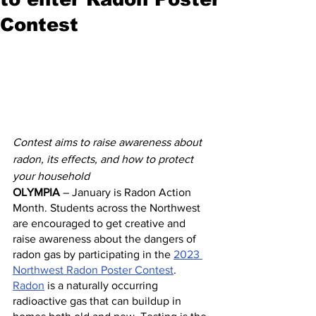
Contest
Contest aims to raise awareness about 
radon, its effects, and how to protect 
your household
OLYMPIA
 – January is Radon Action 
Month. Students across the Northwest 
are encouraged to get creative and 
raise awareness about the dangers of 
radon gas by participating in the 
2023 
Northwest Radon Poster Contest
.
Radon
 is a naturally occurring 
radioactive gas that can buildup in 