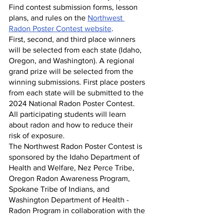
Find contest submission forms, lesson 
plans, and rules on the 
Northwest 
Radon Poster Contest website
. 
First, second, and third place winners 
will be selected from each state (Idaho, 
Oregon, and Washington). A regional 
grand prize will be selected from the 
winning submissions. First place posters 
from each state will be submitted to the 
2024 National Radon Poster Contest. 
All participating students will learn 
about radon and how to reduce their 
risk of exposure.
The Northwest Radon Poster Contest is 
sponsored by the Idaho Department of 
Health and Welfare, Nez Perce Tribe, 
Oregon Radon Awareness Program, 
Spokane Tribe of Indians, and 
Washington Department of Health - 
Radon Program in collaboration with the 