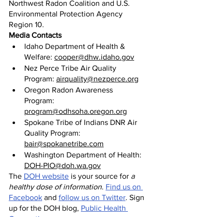
Northwest Radon Coalition and U.S. 
Environmental Protection Agency 
Region 10.
Media Contacts
Idaho Department of Health & 
Welfare: 
cooper@dhw.idaho.gov
Nez Perce Tribe Air Quality 
Program: 
airquality@nezperce.org
Oregon Radon Awareness 
Program: 
program@odhsoha.oregon.org
Spokane Tribe of Indians DNR Air 
Quality Program: 
bair@spokanetribe.com
Washington Department of Health: 
DOH-PIO@doh.wa.gov
The 
DOH website
 is your source for 
a 
healthy dose of information
. 
Find us on 
Facebook
 and 
follow us on Twitter
. Sign 
up for the DOH blog, 
Public Health 