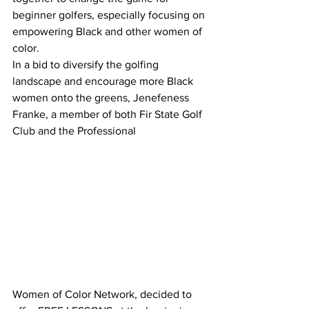
beginner golfers, especially focusing on 
empowering Black and other women of 
color.
In a bid to diversify the golfing 
landscape and encourage more Black 
women onto the greens, Jenefeness 
Franke, a member of both Fir State Golf 
Club and the Professional 
Women of Color Network, decided to 