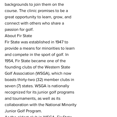
backgrounds to join them on the 
course. The clinic promises to be a 
great opportunity to learn, grow, and 
connect with others who share a 
passion for golf.
About Fir State
Fir State was established in 1947 to 
provide a means for minorities to learn 
and compete in the sport of golf. In 
1954, Fir State became one of the 
founding clubs of the Western State 
Golf Association (WSGA), which now 
boasts thirty-two (32) member clubs in 
seven (7) states. WSGA is nationally 
recognized for its junior golf programs 
and tournaments, as well as its 
collaboration with the National Minority 
Junior Golf Program.