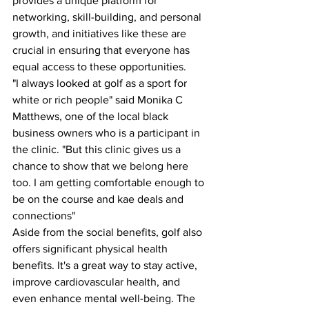
provides a unique platform for 
networking, skill-building, and personal 
growth, and initiatives like these are 
crucial in ensuring that everyone has 
equal access to these opportunities.
"I always looked at golf as a sport for 
white or rich people" said Monika C 
Matthews, one of the local black 
business owners who is a participant in 
the clinic. "But this clinic gives us a 
chance to show that we belong here 
too. I am getting comfortable enough to 
be on the course and kae deals and 
connections"
Aside from the social benefits, golf also 
offers significant physical health 
benefits. It's a great way to stay active, 
improve cardiovascular health, and 
even enhance mental well-being. The 