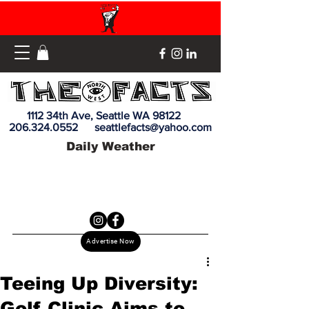
1112 34th Ave, Seattle WA 98122
206.324.0552
seattlefacts@yahoo.com
Daily Weather
Advertise Now
Teeing Up Diversity:
Golf Clinic Aims to