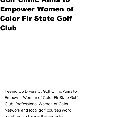
Empower Women of
Color Fir State Golf
Club
Teeing Up Diversity: Golf Clinic Aims to 
Empower Women of Color Fir State Golf 
Club, Professional Women of Color 
Network and local golf courses work 
together to change the game for 