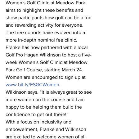
Women's Golf Clinic at Meadow Park 
aims to highlight these benefits and 
show participants how golf can be a fun 
and rewarding activity for everyone.
The free cohorts have evolved into a 
more in-depth nominal fee clinic. 
Franke has now partnered with a local 
Golf Pro Hagen Wilkinson to host a five-
week Women's Golf Clinic at Meadow 
Park Golf Course, starting March 24. 
Women are encouraged to sign up at 
www.bit.ly/FSGCWomen
.
Wilkinson says, “It is always great to see 
more women on the course and I am 
happy to be helping them build the 
confidence to get out there!”
With a focus on inclusivity and 
empowerment, Franke and Wilkinson 
are excited to welcome women of all 