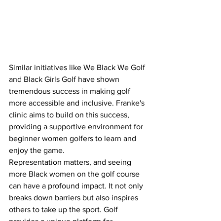
Similar initiatives like We Black We Golf 
and Black Girls Golf have shown 
tremendous success in making golf 
more accessible and inclusive. Franke's 
clinic aims to build on this success, 
providing a supportive environment for 
beginner women golfers to learn and 
enjoy the game.
Representation matters, and seeing 
more Black women on the golf course 
can have a profound impact. It not only 
breaks down barriers but also inspires 
others to take up the sport. Golf 