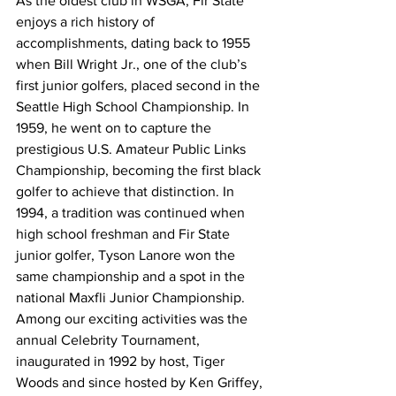
As the oldest club in WSGA, Fir State 
enjoys a rich history of 
accomplishments, dating back to 1955 
when Bill Wright Jr., one of the club’s 
first junior golfers, placed second in the 
Seattle High School Championship. In 
1959, he went on to capture the 
prestigious U.S. Amateur Public Links 
Championship, becoming the first black 
golfer to achieve that distinction. In 
1994, a tradition was continued when 
high school freshman and Fir State 
junior golfer, Tyson Lanore won the 
same championship and a spot in the 
national Maxfli Junior Championship.
Among our exciting activities was the 
annual Celebrity Tournament, 
inaugurated in 1992 by host, Tiger 
Woods and since hosted by Ken Griffey, 