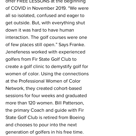
offer FREE LESSONS at the beginning 
of COVID in November 2019. “We were 
all so isolated, confused and eager to 
get outside. But, with everything shut 
down it was hard to have human 
interaction. The golf courses were one 
of few places still open.” Says Franke.
Jenefeness worked with experienced 
golfers from Fir State Golf Club to 
create a golf clinic to demystify golf for 
women of color. Using the connections 
at the Professional Women of Color 
Network, they created cohort-based 
sessions for four weeks and graduated 
more than 120 women. Bill Patterson, 
the primary Coach and guide with Fir 
State Golf Club is retired from Boeing 
and chooses to pour into the next 
generation of golfers in his free time. 