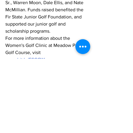
Sr., Warren Moon, Dale Ellis, and Nate 
McMillian. Funds raised benefited the 
Fir State Junior Golf Foundation, and 
supported our junior golf and 
scholarship programs.
For more information about the 
Women's Golf Clinic at Meadow Park 
Golf Course, visit 
www.bit.ly/FSGCWomen
.
1 Comment
Write a comment...