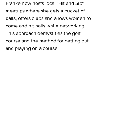
Franke now hosts local "Hit and Sip" 
meetups where she gets a bucket of 
balls, offers clubs and allows women to 
come and hit balls while networking. 
This approach demystifies the golf 
course and the method for getting out 
and playing on a course. 