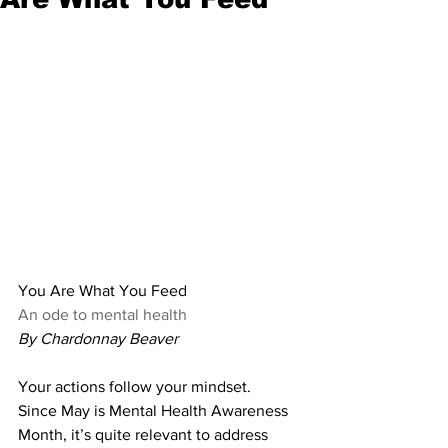
You Are What You Feed
An ode to mental health
By Chardonnay Beaver
Your actions follow your mindset. 
Since May is Mental Health Awareness 
Month, it’s quite relevant to address 