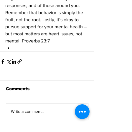
responses, and of those around you. 
Remember that behavior is simply the 
fruit, not the root. Lastly, it’s okay to 
pursue support for your mental health – 
but most matters are heart issues, not 
mental. Proverbs 23:7
Comments
Write a comment...
News