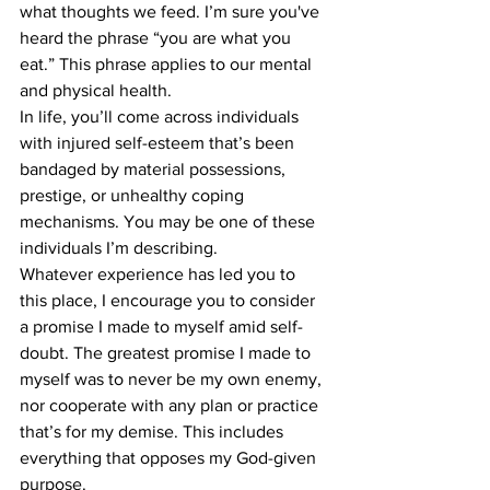
what thoughts we feed. I’m sure you've 
heard the phrase “you are what you 
eat.” This phrase applies to our mental 
and physical health.
In life, you’ll come across individuals 
with injured self-esteem that’s been 
bandaged by material possessions, 
prestige, or unhealthy coping 
mechanisms. You may be one of these 
individuals I’m describing.
Whatever experience has led you to 
this place, I encourage you to consider 
a promise I made to myself amid self-
doubt. The greatest promise I made to 
myself was to never be my own enemy, 
nor cooperate with any plan or practice 
that’s for my demise. This includes 
everything that opposes my God-given 
purpose. 