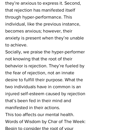
they’re anxious to express it. Second, 
that rejection has manifested itself 
through hyper-performance. This 
individual, like the previous instance, 
becomes anxious; however, their 
anxiety is present when they’re unable 
to achieve. 
Socially, we praise the hyper-performer 
not knowing that the root of their 
behavior is rejection. They’re fueled by 
the fear of rejection, not an innate 
desire to fulfill their purpose. What the 
two individuals have in common is an 
injured self-esteem caused by rejection 
that’s been fed in their mind and 
manifested in their actions. 
This too affects our mental health. 
Words of Wisdom by Char of The Week: 
Begin to consider the root of your 