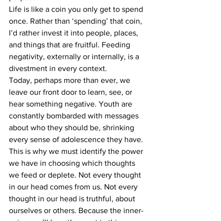
Life is like a coin you only get to spend 
once. Rather than ‘spending’ that coin, 
I’d rather invest it into people, places, 
and things that are fruitful. Feeding 
negativity, externally or internally, is a 
divestment in every context.
Today, perhaps more than ever, we 
leave our front door to learn, see, or 
hear something negative. Youth are 
constantly bombarded with messages 
about who they should be, shrinking 
every sense of adolescence they have. 
This is why we must identify the power 
we have in choosing which thoughts 
we feed or deplete. Not every thought 
in our head comes from us. Not every 
thought in our head is truthful, about 
ourselves or others. Because the inner-