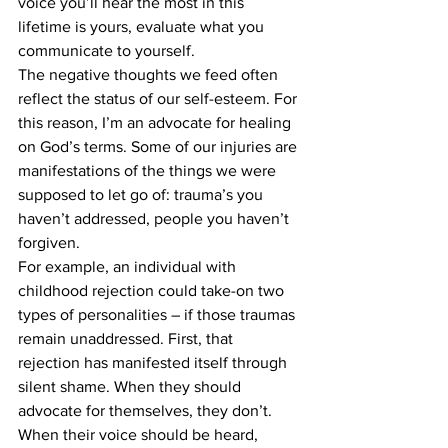
voice you’ll hear the most in this 
lifetime is yours, evaluate what you 
communicate to yourself. 
The negative thoughts we feed often 
reflect the status of our self-esteem. For 
this reason, I’m an advocate for healing 
on God’s terms. Some of our injuries are 
manifestations of the things we were 
supposed to let go of: trauma’s you 
haven’t addressed, people you haven’t 
forgiven.
For example, an individual with 
childhood rejection could take-on two 
types of personalities – if those traumas 
remain unaddressed. First, that 
rejection has manifested itself through 
silent shame. When they should 
advocate for themselves, they don’t. 
When their voice should be heard, 