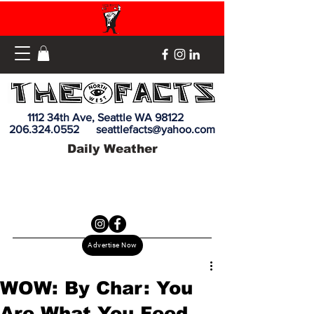
1112 34th Ave, Seattle WA 98122
206.324.0552
seattlefacts@yahoo.com
Daily Weather
Advertise Now
WOW: By Char: You
Are What You Feed