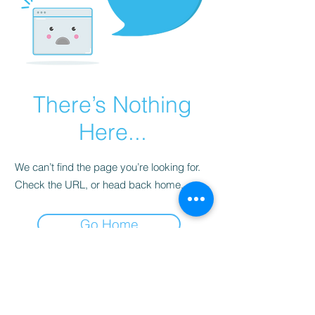
There’s Nothing
Here...
We can’t find the page you’re looking for.
Check the URL, or head back home.
Go Home
Subscribe to Our
Newsletter