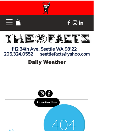
1112 34th Ave, Seattle WA 98122
206.324.0552
seattlefacts@yahoo.com
Daily Weather
Advertise Now