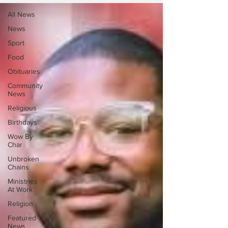
All News
News
Sport
Food
Obituaries
Community
News
Religious
Birthdays
Wow By
Char
Unbroken
Chains
Ministries
At Work
Religion
Featured
News