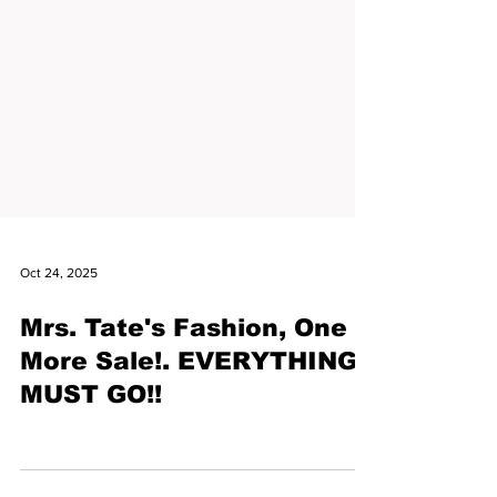
Oct 24, 2025
Mrs. Tate's Fashion, One
More Sale!. EVERYTHING
MUST GO!!