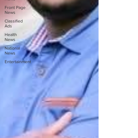
Front Page
News
Classified
Ads
Health
News
National
News
Entertainment