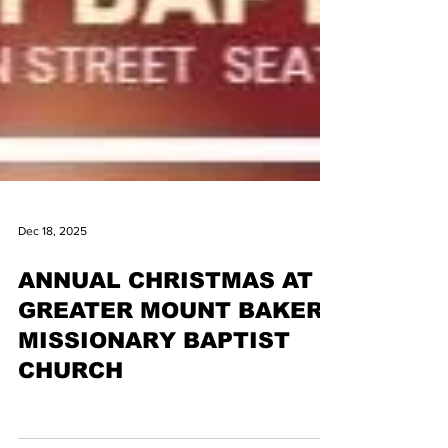
Dec 18, 2025
ANNUAL CHRISTMAS AT
GREATER MOUNT BAKER
MISSIONARY BAPTIST
CHURCH