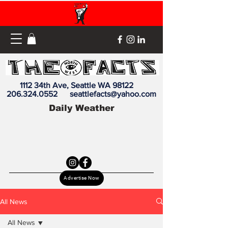
1112 34th Ave, Seattle WA 98122
206.324.0552
seattlefacts@yahoo.com
Daily Weather
Advertise Now
All News
All News