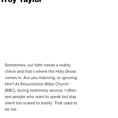
Sometimes, our faith needs a reality 
check and that’s where the Holy Ghost 
comes in. Are you listening, or ignoring 
Him? At Resurrection Bible Church 
(RBC), during testimony service, I often 
see people who 
want
 to speak but stay 
silent too scared to testify. That used to 
be me.