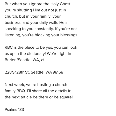
But when you ignore the Holy Ghost, 
you’re shutting Him out not just in 
church, but in your family, your 
business, and your daily walk. He’s 
speaking to you constantly. If you’re not 
listening, you’re blocking your blessings.
RBC is the place to be yes, you can look 
us up in the dictionary! We’re right in 
Burien/Seattle, WA, at:
228 S 128th St, Seattle, WA 98168
Next week, we’re hosting a church 
family BBQ. I’ll share all the details in 
the next article be there or be square!
Psalms 133