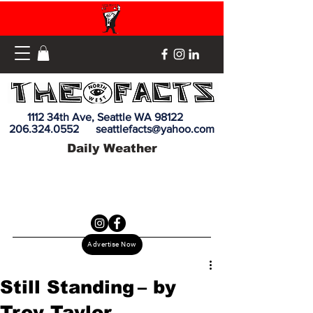
1112 34th Ave, Seattle WA 98122
206.324.0552
seattlefacts@yahoo.com
Daily Weather
Advertise Now
Still Standing – by
Troy Taylor