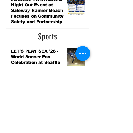
Night Out Event at
Safeway Rainier Beach
Focuses on Community
Safety and Partnership
2 days ago
Sports
LET’S PLAY SEA ’26 -
World Soccer Fan
Celebration at Seattle
Center.
Jun 15
2026 - The Streak
Continues! Coach Williams
and The Future are
Undefeated for a 5th Year
In a Row!
Apr 16