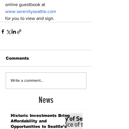
online guestbook at 
www.serenityseattle.com
for you to view and sign.
Comments
Write a comment...
News
Historic Investments Bring
Affordability and
Opportunities to Seattle’s