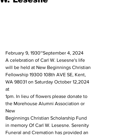
February 9, 1930~September 4, 2024
A celebration of Carl W. Lesesne's life 
will be held at New Beginnings Christian
Fellowship 19300 108th AVE SE, Kent, 
WA 98031 on Saturday October 12,2024 
at
1pm. In lieu of flowers please donate to 
the Morehouse Alumni Association or 
New
Beginnings Christian Scholarship Fund 
in memory Of Carl W. Lesesne. Serenity
Funeral and Cremation has provided an 