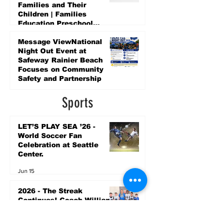
Families and Their
Children | Families
Education Preschool
Promise Levy
4 days ago
Message ViewNational
Night Out Event at
Safeway Rainier Beach
Focuses on Community
Safety and Partnership
4 days ago
Sports
LET’S PLAY SEA ’26 -
World Soccer Fan
Celebration at Seattle
Center.
Jun 15
2026 - The Streak
Continues! Coach Williams
and The Future are