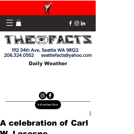
1112 34th Ave, Seattle WA 98122
206.324.0552
seattlefacts@yahoo.com
Daily Weather
Advertise Now
A celebration of Carl
W. Lesesne