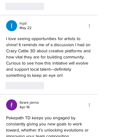
Like
Reply
liujd
May 22
I love seeing opportunities for artists to 
shine! It reminds me of a discussion I had on 
Crazy Cattle 3D about creative platforms and 
how vital they are for building community. 
Curious to see how this initiative will evolve 
and support local talent—definitely 
something to keep an eye on!
Like
Reply
farare janna
Apr 16
Pokepath
 TD keeps you engaged by 
constantly giving you new goals to work 
toward, whether it’s unlocking evolutions or 
improving your team composition.