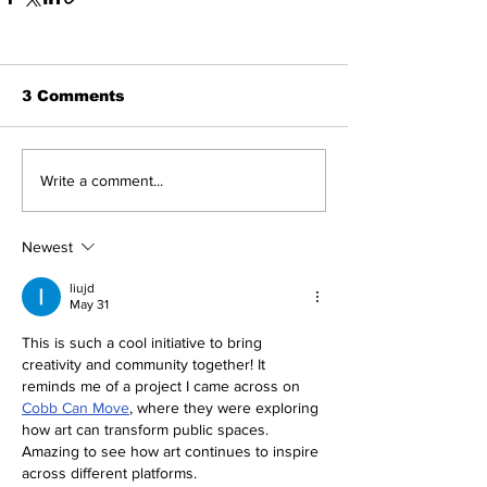
3 Comments
Write a comment...
Newest
liujd
May 31
This is such a cool initiative to bring 
creativity and community together! It 
reminds me of a project I came across on 
Cobb Can Move
, where they were exploring 
how art can transform public spaces. 
Amazing to see how art continues to inspire 
across different platforms.