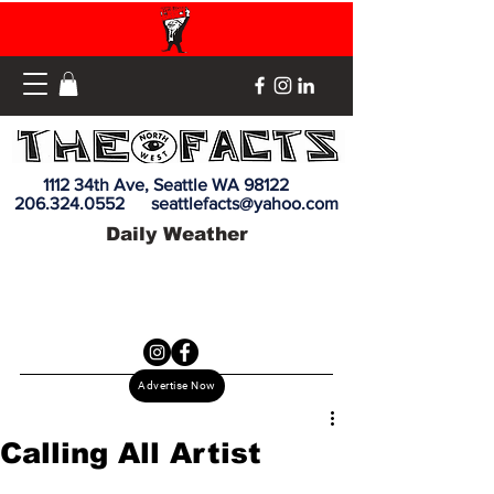
1112 34th Ave, Seattle WA 98122
206.324.0552
seattlefacts@yahoo.com
Daily Weather
Advertise Now
Calling All Artist