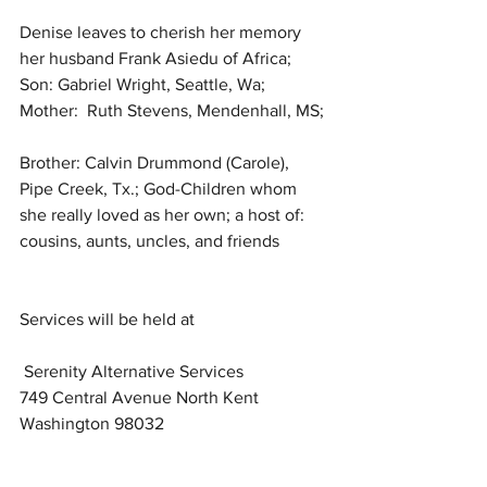
Denise leaves to cherish her memory 
her husband Frank Asiedu of Africa; 
Son: Gabriel Wright, Seattle, Wa; 
Mother:  Ruth Stevens, Mendenhall, MS; 
Brother: Calvin Drummond (Carole), 
Pipe Creek, Tx.; God-Children whom 
she really loved as her own; a host of: 
cousins, aunts, uncles, and friends 
Services will be held at
 Serenity Alternative Services
749 Central Avenue North Kent 
Washington 98032