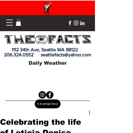
1112 34th Ave, Seattle WA 98122
206.324.0552
seattlefacts@yahoo.com
Daily Weather
Advertise Now
Celebrating the life
of Leticia Denise