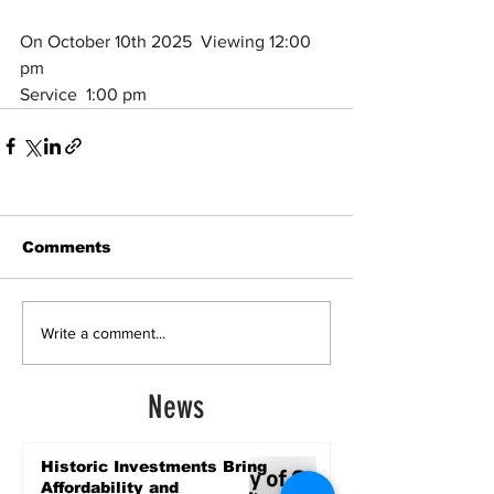
On October 10th 2025  Viewing 12:00 
pm
Service  1:00 pm
Comments
Write a comment...
News
Historic Investments Bring
Affordability and