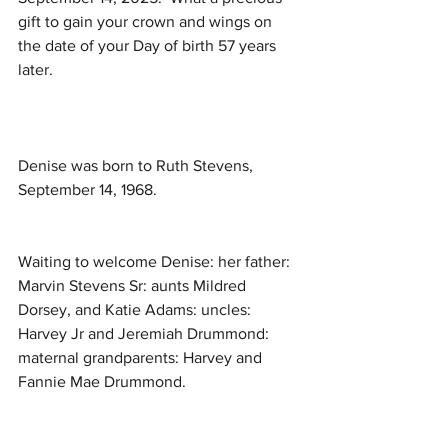
gift to gain your crown and wings on 
the date of your Day of birth 57 years 
later.
Denise was born to Ruth Stevens, 
September 14, 1968. 
Waiting to welcome Denise: her father: 
Marvin Stevens Sr: aunts Mildred 
Dorsey, and Katie Adams: uncles: 
Harvey Jr and Jeremiah Drummond: 
maternal grandparents: Harvey and 
Fannie Mae Drummond. 