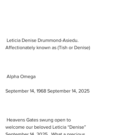
 Leticia Denise Drummond-Asiedu. 
Affectionately known as (Tish or Denise)
 Alpha Omega
September 14, 1968 September 14, 2025
 Heavens Gates swung open to 
welcome our beloved Leticia “Denise” 
September 14, 2025.  What a precious 