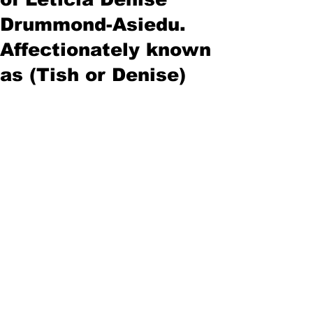
Drummond-Asiedu.
Affectionately known
as (Tish or Denise)