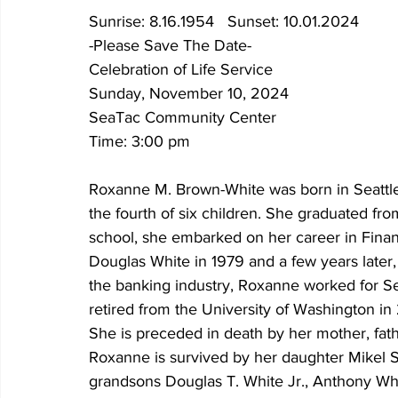
Sunrise: 8.16.1954   Sunset: 10.01.2024
-Please Save The Date-
Celebration of Life Service
Sunday, November 10, 2024
SeaTac Community Center
Time: 3:00 pm
Roxanne M. Brown-White was born in Seattle
the fourth of six children. She graduated fr
school, she embarked on her career in Finan
Douglas White in 1979 and a few years later,
the banking industry, Roxanne worked for Se
retired from the University of Washington in
She is preceded in death by her mother, fath
Roxanne is survived by her daughter Mikel Sm
grandsons Douglas T. White Jr., Anthony Wh