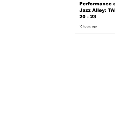
Performance a
9 hours ago
Jazz Alley: TA
20 - 23
10 hours ago