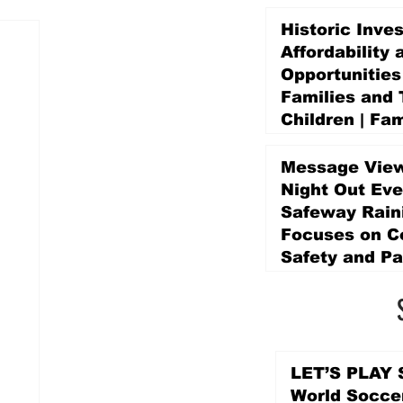
Historic Inve
Affordability 
Opportunities
Families and 
Children | Fam
Education Pr
Promise Levy
Message View
3 days ago
Night Out Eve
Safeway Rain
Focuses on 
Safety and Pa
3 days ago
LET’S PLAY S
World Socce