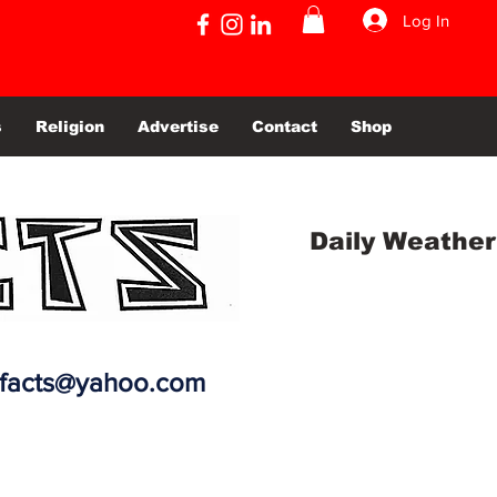
Log In
s
Religion
Advertise
Contact
Shop
Daily Weather
efacts@yahoo.com