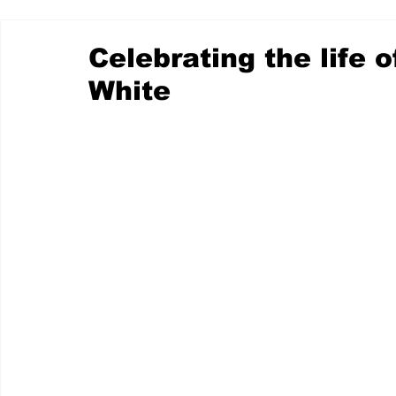
Celebrating the life
White