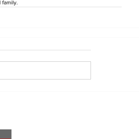
 family.
Home
About
All News
Obituaries
Sports