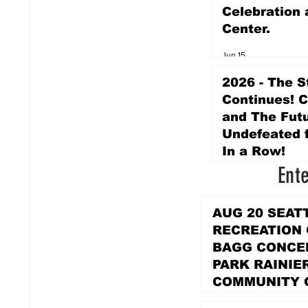
Celebration 
Center.
Jun 15
2026 - The S
Continues! 
and The Futu
Undefeated f
In a Row!
Ent
Apr 16
AUG 20 SEAT
RECREATION
BAGG CONCER
PARK RAINIE
COMMUNITY 
PARK