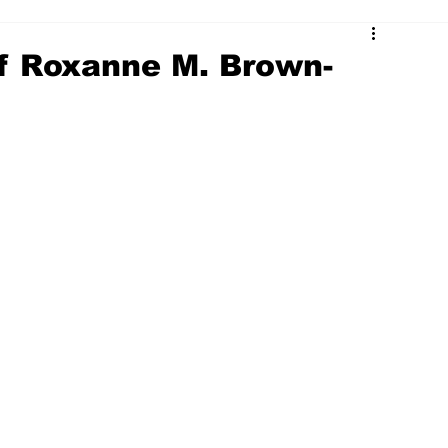
 of Roxanne M. Brown-