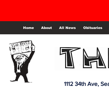
Home
About
All News
Obituaries
1112 34th Ave,