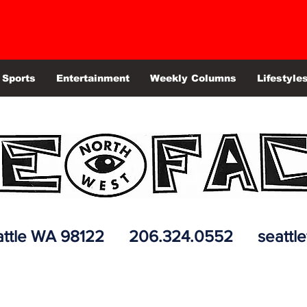
Sports
Entertainment
Weekly Columns
Lifestyle
 Seattle WA 98122 206.324.0552
seattl