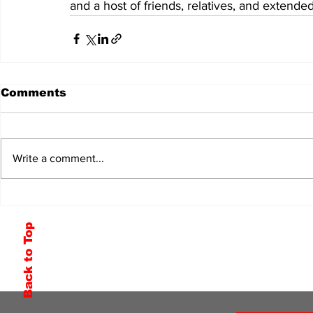
and a host of friends, relatives, and extended
Comments
Write a comment...
Back to Top
Subscribe to Our Newsletter