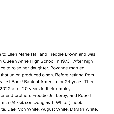
 to Ellen Marie Hall and Freddie Brown and was 
om Queen Anne High School in 1973.  After high 
ce to raise her daughter. Roxanne married 
 that union produced a son. Before retiring from 
afirst Bank/ Bank of America for 24 years. Then, 
 2022 after 20 years in their employ.
er and brothers Freddie Jr., Leroy, and Robert.  
ith (Mikki), son Douglas T. White (Theo), 
ite, Dae' Von White, August White, DaMari White, 