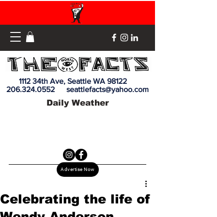
1112 34th Ave, Seattle WA 98122
206.324.0552
seattlefacts@yahoo.com
Daily Weather
Advertise Now
Celebrating the life of
Wendy Anderson