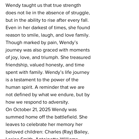
Wendy taught us that true strength 
does not lie in the absence of struggle, 
but in the ability to rise after every fall. 
Even in her darkest of times, she found 
reason to smile, laugh, and love family.
Though marked by pain, Wendy’s 
journey was also graced with moments 
of joy, love, and triumph. She treasured 
friendship, valued honesty, and time 
spent with family. Wendy’s life journey 
is a testament to the power of the 
human spirit. A reminder that we are 
not defined by what we endure, but by 
how we respond to adversity.
On October 21, 2025 Wendy was 
summed home off the battlefield. She 
leaves to celebrate her memory her 
beloved children: Charles (Ray) Bailey, 