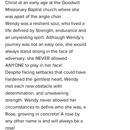
Christ at an early age at the Goodwill 
Missionary Baptist church where she 
was apart of the angle choir.
Wendy was a resilient soul, who lived a 
life defined by Strength, endurance and 
an unyielding spirit. Although Wendy’s 
journey was not an easy one, she would 
always stand strong in the face of 
adversary, she NEVER allowed 
ANYONE to play in her face!  
Despite facing setbacks that could have 
hardened the gentlest heart, Wendy 
met each new obstacle with 
determination, and unwavering 
strength. Wendy never allowed her 
circumstances to define who she was, a 
Rose, growing in concrete! A rose by 
any other name is and will always be a 
rose!  