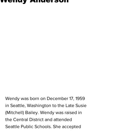
Wendy was born on December 17, 1959 
in Seattle, Washington to the Late Susie 
(Mitchell) Bailey. Wendy was raised in 
the Central District and attended 
Seattle Public Schools. She accepted 