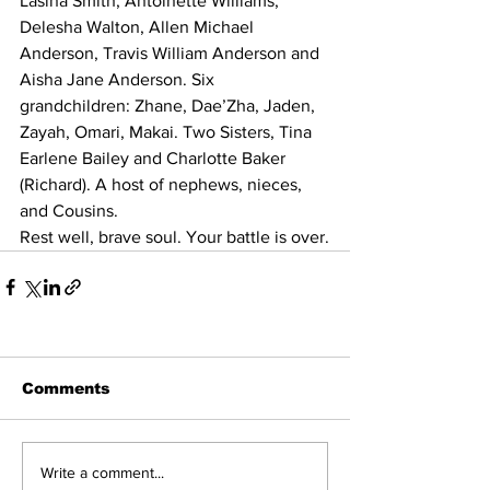
Lasina Smith, Antoinette Williams, 
Delesha Walton, Allen Michael 
Anderson, Travis William Anderson and 
Aisha Jane Anderson. Six 
grandchildren: Zhane, Dae’Zha, Jaden, 
Zayah, Omari, Makai. Two Sisters, Tina 
Earlene Bailey and Charlotte Baker 
(Richard). A host of nephews, nieces, 
and Cousins.
Rest well, brave soul. Your battle is over.
Comments
Write a comment...