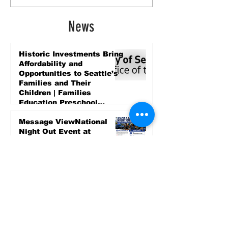
News
Historic Investments Bring
Affordability and
Opportunities to Seattle’s
Families and Their
Children | Families
Education Preschool
Promise Levy
5 days ago
Message ViewNational
Night Out Event at
Safeway Rainier Beach
Focuses on Community
Safety and Partnership
5 days ago
Sports
LET’S PLAY SEA ’26 -
World Soccer Fan