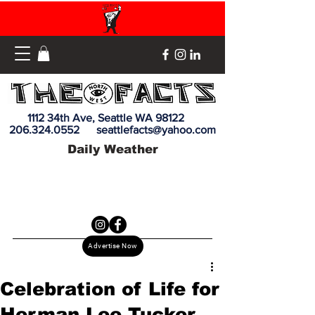
1112 34th Ave, Seattle WA 98122
206.324.0552
seattlefacts@yahoo.com
Daily Weather
Advertise Now
Celebration of Life for
Herman Lee Tucker