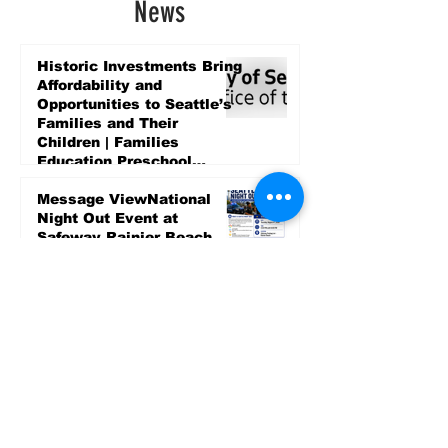
News
Historic Investments Bring
Affordability and
Opportunities to Seattle’s
Families and Their
Children | Families
Education Preschool
Promise Levy
4 days ago
Message ViewNational
Night Out Event at
Safeway Rainier Beach
Focuses on Community
Safety and Partnership
4 days ago
Sports
LET’S PLAY SEA ’26 -
World Soccer Fan
Celebration at Seattle
Center.