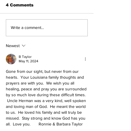
4 Comments
Write a comment...
Newest
B Taylor
May 11, 2024
Gone from our sight, but never from our 
hearts.  Your Louisiana family thoughts and 
prayers are with you.  We wish you all 
healing, peace and pray you are surrounded 
by so much love during these difficult times. 
 Uncle Herman was a very kind, well spoken 
and loving man of God.  He meant the world 
to us.  He loved his family and will truly be 
missed.  Stay strong and know God has you 
all.  Love you.       Ronnie & Barbara Taylor