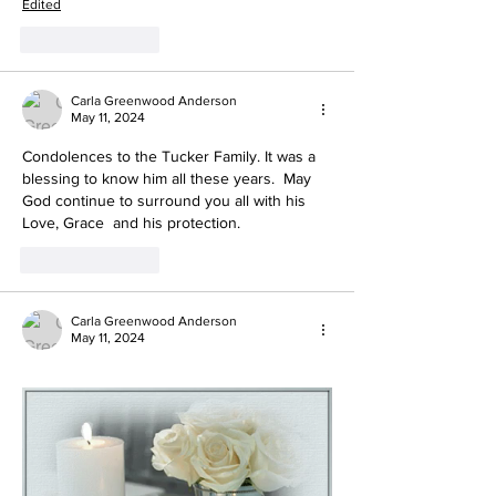
Edited
Like
Reply
Carla Greenwood Anderson
May 11, 2024
Condolences to the Tucker Family. It was a 
blessing to know him all these years.  May 
God continue to surround you all with his 
Love, Grace  and his protection.
Like
Reply
Carla Greenwood Anderson
May 11, 2024