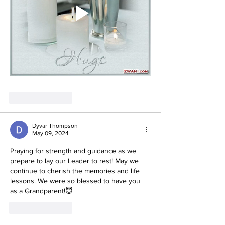
Like
Reply
Dyvar Thompson
May 09, 2024
Praying for strength and guidance as we 
prepare to lay our Leader to rest! May we 
continue to cherish the memories and life 
lessons. We were so blessed to have you 
as a Grandparent!😇
Like
Reply