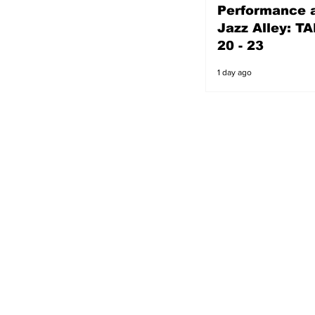
Performance a
1 day ago
Jazz Alley: TA
20 - 23
1 day ago
s