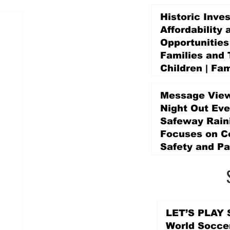
Historic Inve
Affordability 
Opportunities
Families and 
Children | Fam
Education Pr
Promise Levy
Message View
4 days ago
Night Out Eve
Safeway Rain
Focuses on 
Safety and Pa
4 days ago
LET’S PLAY S
World Socce