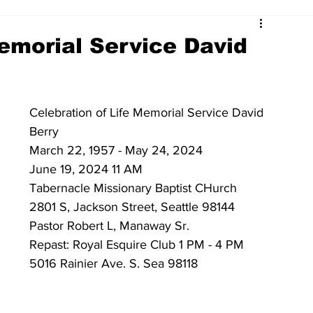
Memorial Service David
Celebration of Life Memorial Service David 
Berry 
March 22, 1957 - May 24, 2024 
June 19, 2024 11 AM
Tabernacle Missionary Baptist CHurch 
2801 S, Jackson Street, Seattle 98144
Pastor Robert L, Manaway Sr. 
Repast: Royal Esquire Club 1 PM - 4 PM 
5016 Rainier Ave. S. Sea 98118