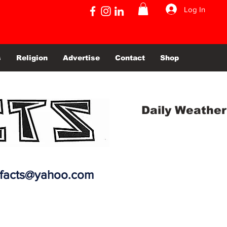
Log In
s
Religion
Advertise
Contact
Shop
Daily Weather
efacts@yahoo.com