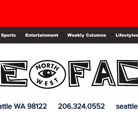
Sports
Entertainment
Weekly Columns
Lifestyle
 Seattle WA 98122 206.324.0552
seattl