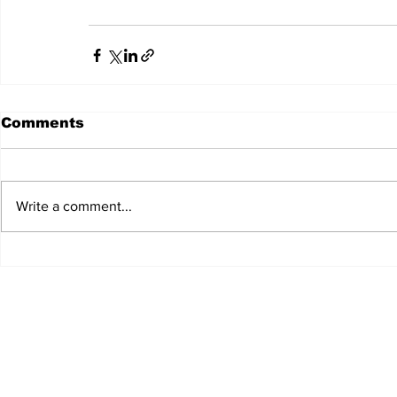
Comments
Write a comment...