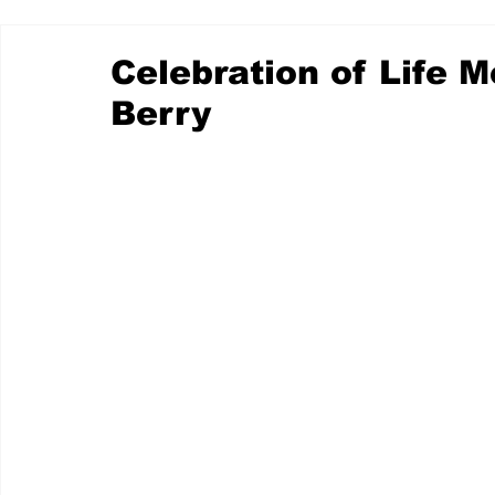
Celebration of Life 
Berry