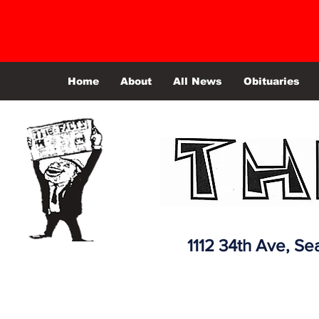
Home
About
All News
Obituaries
1112 34th Ave,