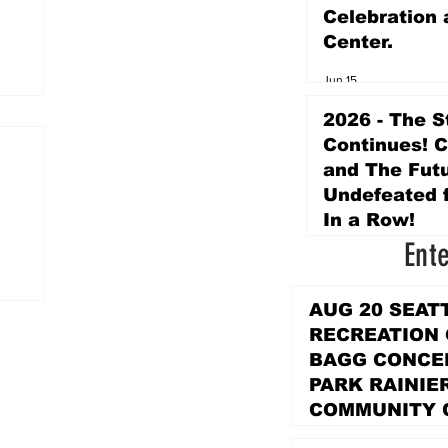
Celebration 
Center.
Jun 15
2026 - The S
Continues! 
and The Futu
Undefeated f
In a Row!
Ent
Apr 16
AUG 20 SEAT
RECREATION
BAGG CONCER
PARK RAINIE
COMMUNITY 
PARK