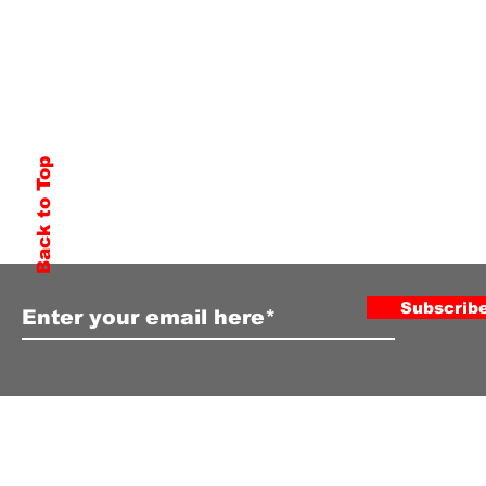
Back to Top
Subscribe to Our Newsletter
Subscrib