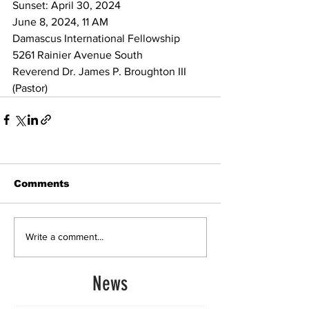
Sunset: April 30, 2024 
June 8, 2024, 11 AM
Damascus International Fellowship 
5261 Rainier Avenue South
Reverend Dr. James P. Broughton III 
(Pastor)
Comments
Write a comment...
News