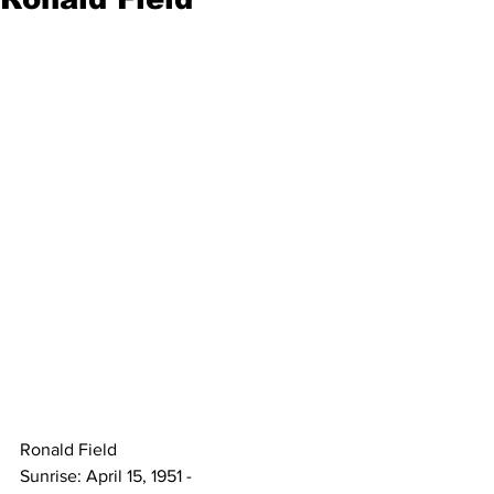
Ronald Field 
Sunrise: April 15, 1951 - 