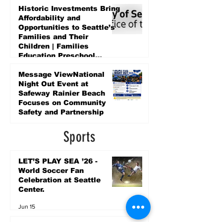
Historic Investments Bring
Affordability and
Opportunities to Seattle’s
Families and Their
Children | Families
Education Preschool
Promise Levy
5 days ago
Message ViewNational
Night Out Event at
Safeway Rainier Beach
Focuses on Community
Safety and Partnership
5 days ago
Sports
LET’S PLAY SEA ’26 -
World Soccer Fan
Celebration at Seattle
Center.
Jun 15