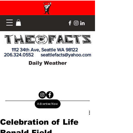
1112 34th Ave, Seattle WA 98122
206.324.0552
seattlefacts@yahoo.com
Daily Weather
Advertise Now
Celebration of Life
Ronald Field