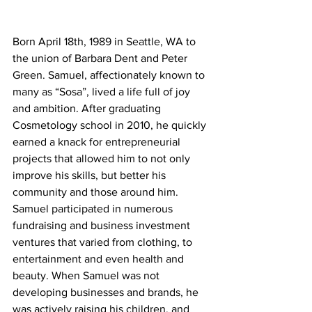
Born April 18th, 1989 in Seattle, WA to 
the union of Barbara Dent and Peter 
Green. Samuel, affectionately known to 
many as “Sosa”, lived a life full of joy 
and ambition. After graduating 
Cosmetology school in 2010, he quickly 
earned a knack for entrepreneurial 
projects that allowed him to not only 
improve his skills, but better his 
community and those around him. 
Samuel participated in numerous 
fundraising and business investment 
ventures that varied from clothing, to 
entertainment and even health and 
beauty. When Samuel was not 
developing businesses and brands, he 
was actively raising his children, and 