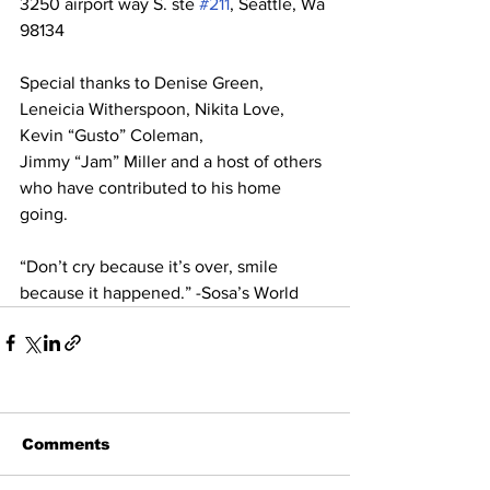
3250 airport way S. ste 
#211
, Seattle, Wa 
98134 
Special thanks to Denise Green, 
Leneicia Witherspoon, Nikita Love, 
Kevin “Gusto” Coleman,  
Jimmy “Jam” Miller and a host of others 
who have contributed to his home 
going. 
“Don’t cry because it’s over, smile 
because it happened.” -Sosa’s World
Comments