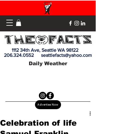
1112 34th Ave, Seattle WA 98122
206.324.0552
seattlefacts@yahoo.com
Daily Weather
Advertise Now
Celebration of life
Samuel Franklin