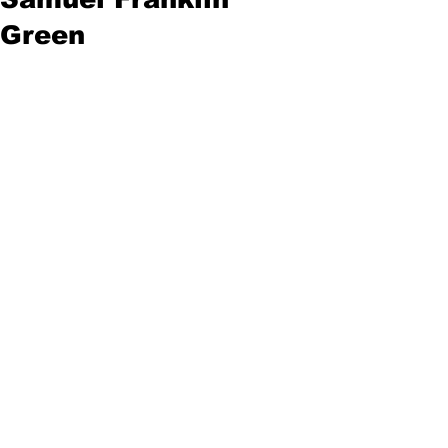
Green