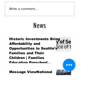
Write a comment...
News
Historic Investments Bring
Affordability and
Opportunities to Seattle’s
Families and Their
Children | Families
Education Preschool
Promise Levy
3 days ago
Message ViewNational
Night Out Event at
Safeway Rainier Beach
Focuses on Community
Safety and Partnership
3 days ago
Sports