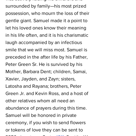
surrounded by family—his most prized 
possession, who mourn the loss of their 
gentle giant. Samuel made it a point to 
let his loved ones know their meaning 
in his life often, and it is his charismatic 
laugh accompanied by an infectious 
smile that we will miss most. Samuel is 
preceded in the after life by his Father, 
Peter Green Sr. He is survived by his 
Mother, Barbara Dent; children, Samai, 
Xavier, Jayden, and Zayn; sisters, 
Latosha and Rayana; brothers, Peter 
Green Jr. and Kevin Ross, and a host of 
other relatives whom all need an 
abundance of prayers during this time. 
Samuel will be honored in private 
ceremony, if you wish to send flowers 
or tokens of love they can be sent to 