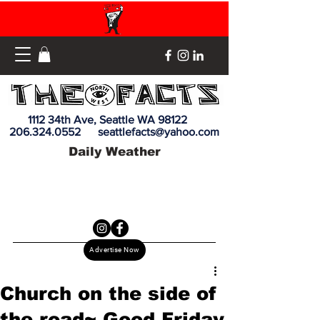
1112 34th Ave, Seattle WA 98122
206.324.0552
seattlefacts@yahoo.com
Daily Weather
Advertise Now
Church on the side of
the road~ Good Friday