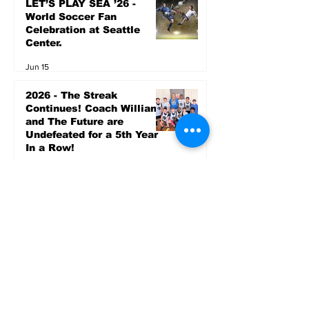
LET’S PLAY SEA ’26 -
World Soccer Fan
Celebration at Seattle
Center.
Jun 15
2026 - The Streak
Continues! Coach Williams
and The Future are
Undefeated for a 5th Year
In a Row!
Apr 16
Entertainment
AUG 20 SEATTLE PARKS
& RECREATION GOODY
BAGG CONCERT AT THE
PARK RAINIER
COMMUNITY CENTER
PARK