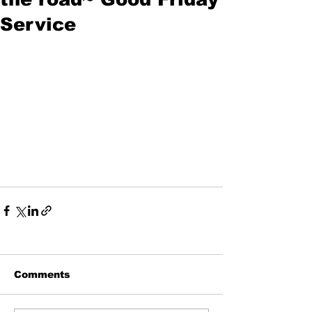
Service
Comments