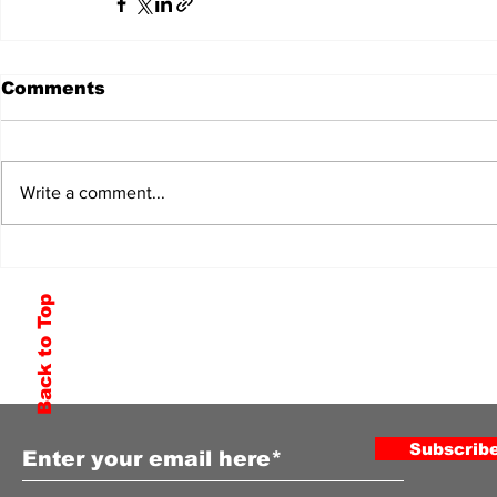
Comments
Write a comment...
Back to Top
Subscribe to Our Newsletter
Subscrib