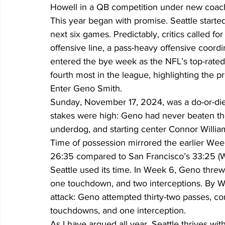
Howell in a QB competition under new coa
This year began with promise. Seattle started 
next six games. Predictably, critics called fo
offensive line, a pass-heavy offensive coordi
entered the bye week as the NFL’s top-rated 
fourth most in the league, highlighting the pr
Enter Geno Smith.
Sunday, November 17, 2024, was a do-or-die
stakes were high: Geno had never beaten the 
underdog, and starting center Connor Willia
Time of possession mirrored the earlier Week 
26:35 compared to San Francisco’s 33:25 (W
Seattle used its time. In Week 6, Geno threw f
one touchdown, and two interceptions. By We
attack: Geno attempted thirty-two passes, co
touchdowns, and one interception.
As I have argued all year, Seattle thrives wi