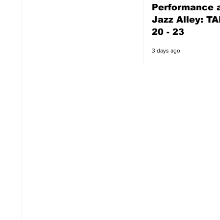
Performance a
3 days ago
Jazz Alley: TA
20 - 23
3 days ago