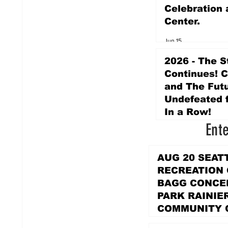
Celebration 
Center.
Jun 15
2026 - The S
Continues! 
and The Futu
Undefeated f
In a Row!
Ent
Apr 16
AUG 20 SEAT
RECREATION
BAGG CONCER
PARK RAINIE
COMMUNITY 
PARK