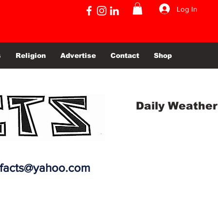
Log In
s
Religion
Advertise
Contact
Shop
Daily Weather
efacts@yahoo.com