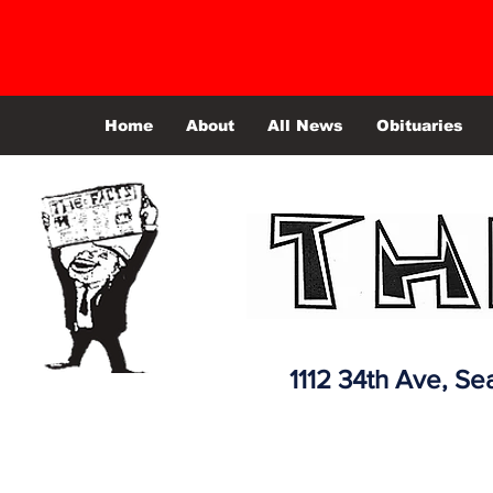
Home
About
All News
Obituaries
1112 34th Ave,