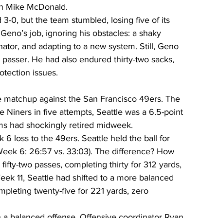
ch Mike McDonald.
3-0, but the team stumbled, losing five of its 
r Geno’s job, ignoring his obstacles: a shaky 
nator, and adapting to a new system. Still, Geno 
passer. He had also endured thirty-two sacks, 
otection issues.
 matchup against the San Francisco 49ers. The 
Niners in five attempts, Seattle was a 6.5-point 
ms had shockingly retired midweek.
6 loss to the 49ers. Seattle held the ball for 
eek 6: 26:57 vs. 33:03). The difference? How 
ifty-two passes, completing thirty for 312 yards, 
ek 11, Seattle had shifted to a more balanced 
mpleting twenty-five for 221 yards, zero 
th a balanced offense. Offensive coordinator Ryan 