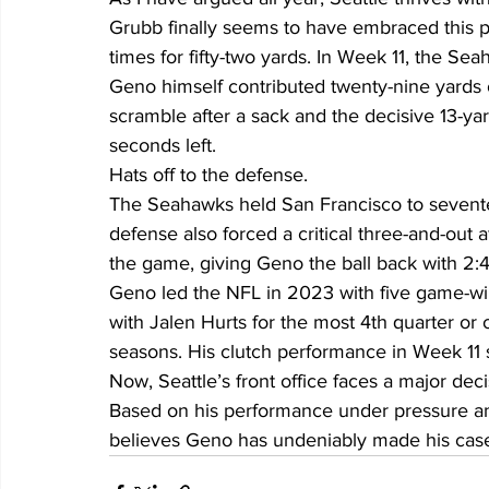
Grubb finally seems to have embraced this p
times for fifty-two yards. In Week 11, the Sea
Geno himself contributed twenty-nine yards 
scramble after a sack and the decisive 13-ya
seconds left.
Hats off to the defense.
The Seahawks held San Francisco to sevente
defense also forced a critical three-and-out a
the game, giving Geno the ball back with 2:
Geno led the NFL in 2023 with five game-wi
with Jalen Hurts for the most 4th quarter or
seasons. His clutch performance in Week 11 
Now, Seattle’s front office faces a major de
Based on his performance under pressure and
believes Geno has undeniably made his cas