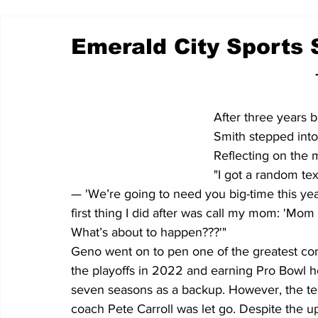
Emerald City Sports S
After three years 
Smith stepped into
Reflecting on the 
"I got a random te
— 'We’re going to need you big-time this year
first thing I did after was call my mom: 'Mom 
What’s about to happen???'"
Geno went on to pen one of the greatest come
the playoffs in 2022 and earning Pro Bowl 
seven seasons as a backup. However, the te
coach Pete Carroll was let go. Despite the u