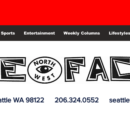
Sports
Entertainment
Weekly Columns
Lifestyle
 Seattle WA 98122 206.324.0552
seattl