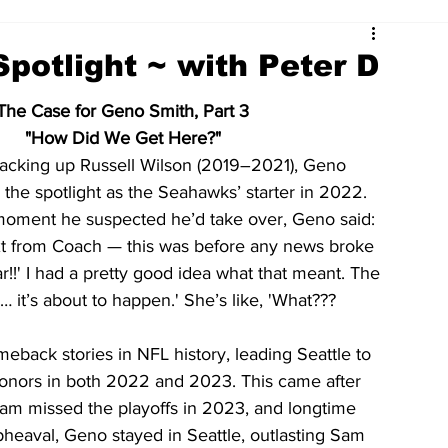
potlight ~ with Peter D
The Case for Geno Smith, Part 3
"How Did We Get Here?"
backing up Russell Wilson (2019–2021), Geno 
 the spotlight as the Seahawks’ starter in 2022. 
moment he suspected he’d take over, Geno said:
xt from Coach — this was before any news broke 
!!' I had a pretty good idea what that meant. The 
… it’s about to happen.' She’s like, 'What??? 
back stories in NFL history, leading Seattle to 
honors in both 2022 and 2023. This came after 
am missed the playoffs in 2023, and longtime 
pheaval, Geno stayed in Seattle, outlasting Sam 