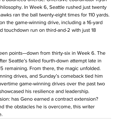
hilosophy. In Week 6, Seattle rushed just twenty 
hawks ran the ball twenty-eight times for 110 yards. 
on the game-winning drive, including a 16-yard 
rd touchdown run on third-and-2 with just 18 
en points—down from thirty-six in Week 6. The 
fter Seattle’s failed fourth-down attempt late in 
45 remaining. From there, the magic unfolded.
nning drives, and Sunday’s comeback tied him 
 overtime game-winning drives over the past two 
showcased his resilience and leadership.
cision: has Geno earned a contract extension? 
 the obstacles he is overcome, this writer 
e.