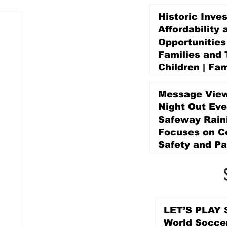
Historic Inve
Affordability 
Opportunities
Families and 
Children | Fam
Education Pr
Promise Levy
Message View
5 days ago
Night Out Eve
Safeway Rain
Focuses on 
Safety and Pa
5 days ago
LET’S PLAY S
World Socce