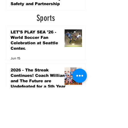
Safety and Partnership
5 days ago
Sports
LET’S PLAY SEA ’26 -
World Soccer Fan
Celebration at Seattle
Center.
Jun 15
2026 - The Streak
Continues! Coach Williams
and The Future are
Undefeated for a 5th Year
In a Row!
Apr 16
Entertainment
AUG 20 SEATTLE PARKS