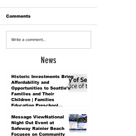
Comments
Write a comment...
News
Historic Investments Bring
Affordability and
Opportunities to Seattle’s
Families and Their
Children | Families
Education Preschool
Promise Levy
5 days ago
Message ViewNational
Night Out Event at
Safeway Rainier Beach
Focuses on Community