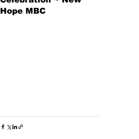
Hope MBC