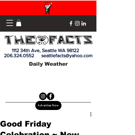
1112 34th Ave, Seattle WA 98122
206.324.0552
seattlefacts@yahoo.com
Daily Weather
Advertise Now
Good Friday
Celebration ~ New