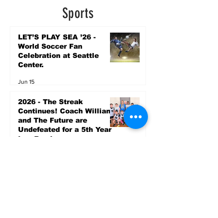
5 days ago
Sports
LET’S PLAY SEA ’26 -
World Soccer Fan
Celebration at Seattle
Center.
Jun 15
2026 - The Streak
Continues! Coach Williams
and The Future are
Undefeated for a 5th Year
In a Row!
Apr 16
Entertainment
AUG 20 SEATTLE PARKS
& RECREATION GOODY
BAGG CONCERT AT THE