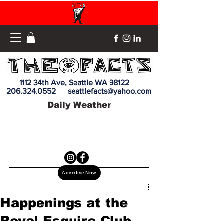
1112 34th Ave, Seattle WA 98122
206.324.0552
seattlefacts@yahoo.com
Daily Weather
Advertise Now
Happenings at the
Royal Esquire Club