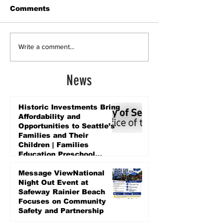
Comments
Write a comment...
News
Historic Investments Bring
Affordability and
Opportunities to Seattle’s
Families and Their
Children | Families
Education Preschool
Promise Levy
5 days ago
Message ViewNational
Night Out Event at
Safeway Rainier Beach
Focuses on Community
Safety and Partnership