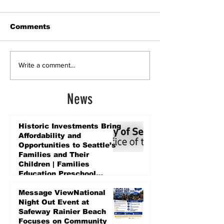
Comments
Write a comment...
News
Historic Investments Bring
Affordability and
Opportunities to Seattle’s
Families and Their
Children | Families
Education Preschool
Promise Levy
4 days ago
Message ViewNational
Night Out Event at
Safeway Rainier Beach
Focuses on Community