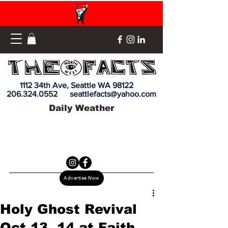
1112 34th Ave, Seattle WA 98122
206.324.0552
seattlefacts@yahoo.com
Daily Weather
Advertise Now
Holy Ghost Revival
Oct 13, 14 at Faith