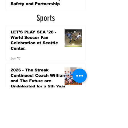
Safety and Partnership
4 days ago
Sports
LET’S PLAY SEA ’26 -
World Soccer Fan
Celebration at Seattle
Center.
Jun 15
2026 - The Streak
Continues! Coach Williams
and The Future are
Undefeated for a 5th Year
In a Row!
Apr 16
Entertainment
AUG 20 SEATTLE PARKS