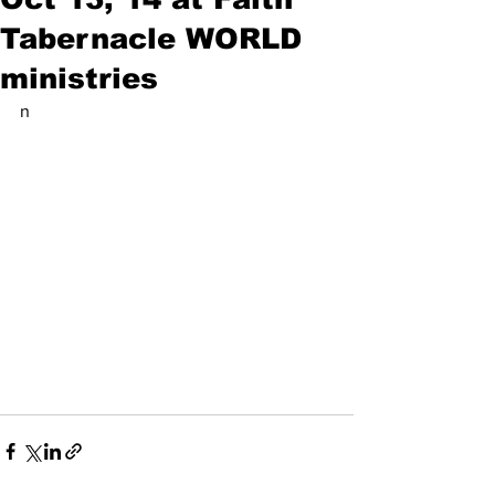
Tabernacle WORLD
ministries
n