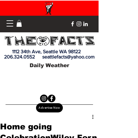
1112 34th Ave, Seattle WA 98122
206.324.0552
seattlefacts@yahoo.com
Daily Weather
Advertise Now
Home going
CelebrationWiley Fern