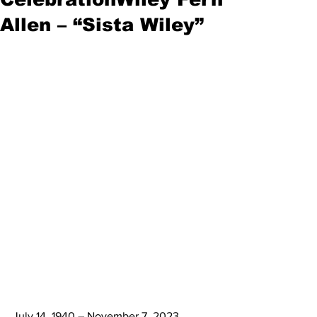
Allen – “Sista Wiley”
July 14, 1940 – November 7, 2023