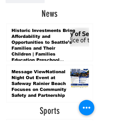
News
Historic Investments Bring
Affordability and
Opportunities to Seattle’s
Families and Their
Children | Families
Education Preschool
Promise Levy
2 days ago
Message ViewNational
Night Out Event at
Safeway Rainier Beach
Focuses on Community
Safety and Partnership
2 days ago
Sports
LET’S PLAY SEA ’26 -
World Soccer Fan
Celebration at Seattle