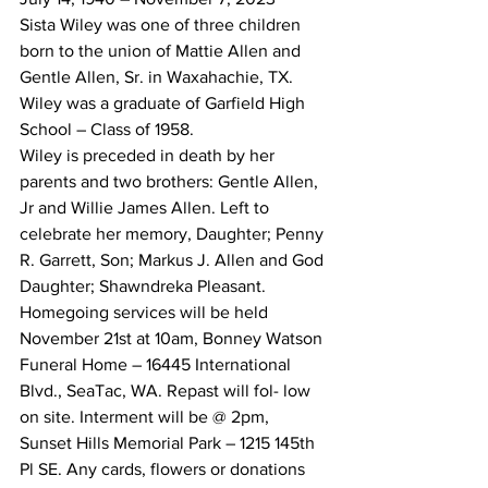
Sista Wiley was one of three children 
born to the union of Mattie Allen and 
Gentle Allen, Sr. in Waxahachie, TX.
Wiley was a graduate of Garfield High 
School – Class of 1958.
Wiley is preceded in death by her 
parents and two brothers: Gentle Allen, 
Jr and Willie James Allen. Left to 
celebrate her memory, Daughter; Penny 
R. Garrett, Son; Markus J. Allen and God 
Daughter; Shawndreka Pleasant.
Homegoing services will be held 
November 21st at 10am, Bonney Watson 
Funeral Home – 16445 International 
Blvd., SeaTac, WA. Repast will fol- low 
on site. Interment will be @ 2pm, 
Sunset Hills Memorial Park – 1215 145th 
Pl SE. Any cards, flowers or donations 