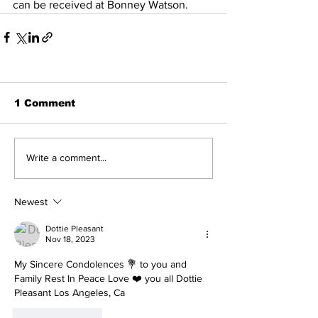
can be received at Bonney Watson.
1 Comment
Write a comment...
Newest
Dottie Pleasant
Nov 18, 2023
My Sincere Condolences 💐 to you and 
Family Rest In Peace Love ❤️ you all Dottie 
Pleasant Los Angeles, Ca 
Like
Reply