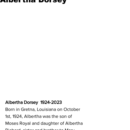
Albertha Dorsey  1924-2023
Born in Gretna, Louisiana on October 
1st, 1924, Albertha was the son of
Moses Royal and daughter of Albertha 