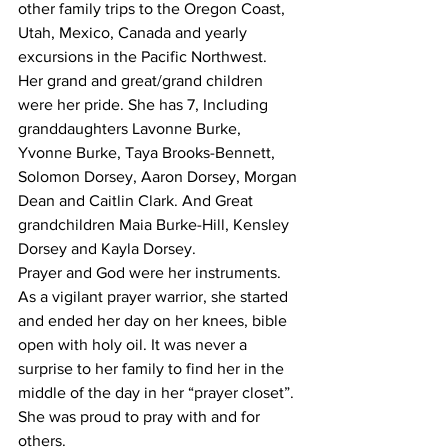
other family trips to the Oregon Coast, 
Utah, Mexico, Canada and yearly 
excursions in the Pacific Northwest.
Her grand and great/grand children 
were her pride. She has 7, Including 
granddaughters Lavonne Burke, 
Yvonne Burke, Taya Brooks-Bennett, 
Solomon Dorsey, Aaron Dorsey, Morgan 
Dean and Caitlin Clark. And Great 
grandchildren Maia Burke-Hill, Kensley 
Dorsey and Kayla Dorsey.
Prayer and God were her instruments. 
As a vigilant prayer warrior, she started 
and ended her day on her knees, bible 
open with holy oil. It was never a 
surprise to her family to find her in the 
middle of the day in her “prayer closet”. 
She was proud to pray with and for 
others.