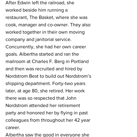
After Edwin left the railroad, she 
worked beside him running a 
restaurant, The Basket, where she was 
cook, manager and co-owner. They also 
worked together in their own moving 
company and janitorial service. 
Concurrently, she had her own career 
goals. Albertha started and ran the 
mailroom at Charles F. Berg in Portland 
and then was recruited and hired by 
Nordstrom Best to build out Nordstrom’s 
shipping department. Forty-two years 
later, at age 80, she retired. Her work 
there was so respected that John 
Nordstrom attended her retirement 
party and honored her by flying in past 
colleagues from throughout her 42 year 
career.
Albertha saw the good in everyone she 