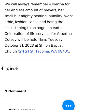
We will always remember Albertha for 
her endless amount of prayers, her 
small but mighty bearing, humility, work 
ethic, fashion sense and being the 
closest thing to an angel on earth.
Celebration of life services for Albertha 
Dorsey will be held 11am, Tuesday, 
October 31, 2023 at Shiloh Baptist 
Church 
1211 S I St, Tacoma, WA 98405
.
1 Comment