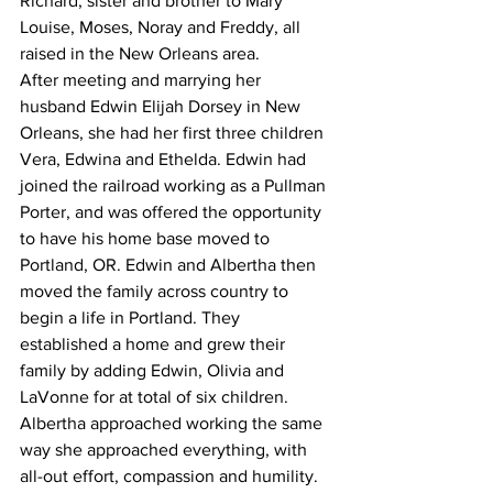
Richard, sister and brother to Mary 
Louise, Moses, Noray and Freddy, all 
raised in the New Orleans area.
After meeting and marrying her 
husband Edwin Elijah Dorsey in New 
Orleans, she had her first three children 
Vera, Edwina and Ethelda. Edwin had 
joined the railroad working as a Pullman 
Porter, and was offered the opportunity 
to have his home base moved to 
Portland, OR. Edwin and Albertha then 
moved the family across country to 
begin a life in Portland. They 
established a home and grew their 
family by adding Edwin, Olivia and 
LaVonne for at total of six children.
Albertha approached working the same 
way she approached everything, with 
all-out effort, compassion and humility. 