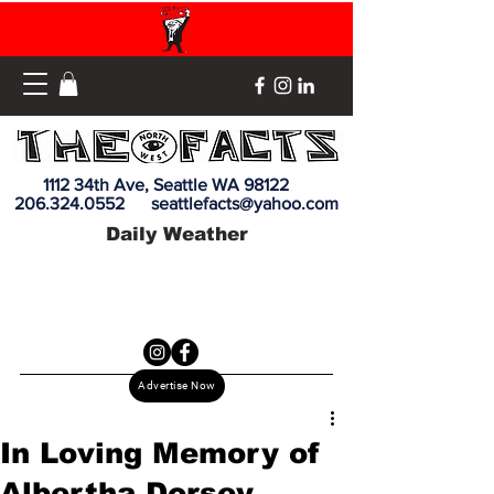
1112 34th Ave, Seattle WA 98122
206.324.0552
seattlefacts@yahoo.com
Daily Weather
Advertise Now
In Loving Memory of
Albertha Dorsey