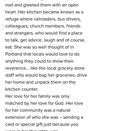
met and greeted them with an open 
heart. Her kitchen became known as a 
refuge where railroaders, bus drivers, 
colleagues, church members, friends 
and strangers, who would find a place 
to talk, get advice, laugh and of course, 
eat. She was so well thought of in 
Portland that locals would love to do 
anything they could to show their 
reverence… like the local grocery store 
staff who would bag her groceries, drive 
her home and unpack them on the 
kitchen counter.
Her love for her family was only 
matched by her love for God. Her love 
for her community was a natural 
extension of who she was – sending a 
card or special gift just because you 