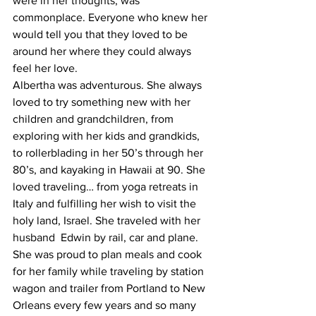
were in her thoughts, was 
commonplace. Everyone who knew her 
would tell you that they loved to be 
around her where they could always 
feel her love.
Albertha was adventurous. She always 
loved to try something new with her 
children and grandchildren, from 
exploring with her kids and grandkids, 
to rollerblading in her 50’s through her 
80’s, and kayaking in Hawaii at 90. She 
loved traveling… from yoga retreats in 
Italy and fulfilling her wish to visit the 
holy land, Israel. She traveled with her 
husband  Edwin by rail, car and plane. 
She was proud to plan meals and cook 
for her family while traveling by station 
wagon and trailer from Portland to New 
Orleans every few years and so many 