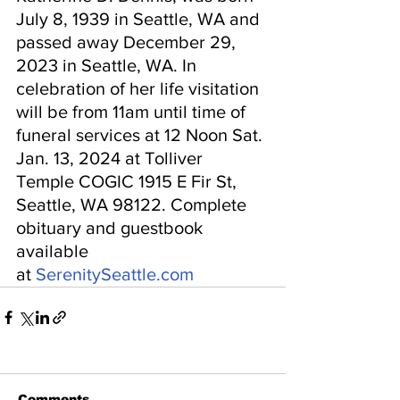
July 8, 1939 in Seattle, WA and 
passed away December 29, 
2023 in Seattle, WA. In 
celebration of her life visitation 
will be from 11am until time of 
funeral services at 12 Noon Sat. 
Jan. 13, 2024 at Tolliver
Temple COGIC 1915 E Fir St, 
Seattle, WA 98122. Complete 
obituary and guestbook 
available 
at 
SerenitySeattle.com
Comments