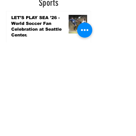
Sports
LET’S PLAY SEA ’26 -
World Soccer Fan
Celebration at Seattle
Center.
Jun 15
2026 - The Streak
Continues! Coach Williams
and The Future are
Undefeated for a 5th Year
In a Row!
Apr 16
Entertainment
AUG 20 SEATTLE PARKS
& RECREATION GOODY
BAGG CONCERT AT THE
PARK RAINIER