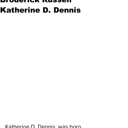
Katherine D. Dennis
Katherine D. Dennis, was born 