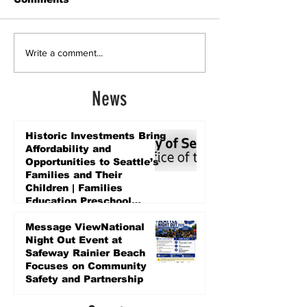
Write a comment...
News
Historic Investments Bring
Affordability and
Opportunities to Seattle’s
Families and Their
Children | Families
Education Preschool
Promise Levy
3 days ago
Message ViewNational
Night Out Event at
Safeway Rainier Beach
Focuses on Community
Safety and Partnership
3 days ago