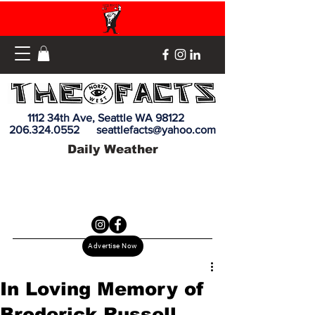
1112 34th Ave, Seattle WA 98122
206.324.0552
seattlefacts@yahoo.com
Daily Weather
Advertise Now
In Loving Memory of
Broderick Russell