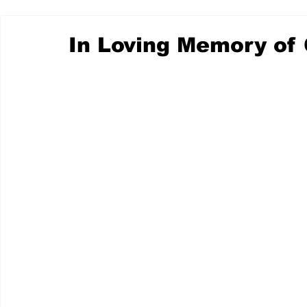
In Loving Memory of 