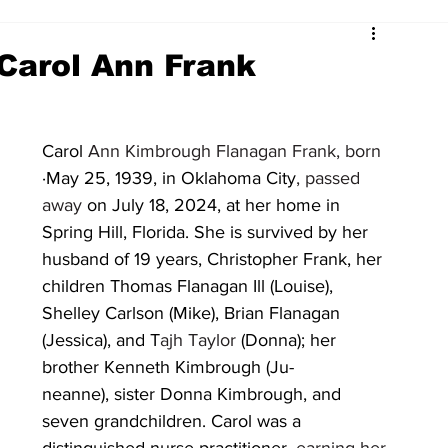
Carol Ann Frank
Carol 
Ann Kimbrough Flanagan Frank, born
·May 25, 1939, in Oklahoma City
, passed 
away 
on July 18, 2024, at her home in 
Spring Hill, Florida. She is survived by her 
husband of 19 years, Christopher Frank, her 
children Thomas Flanagan Ill (Louise), 
Shelley Carlson (Mike), Brian Flanagan 
(Jessica), and T
ajh Taylor 
(Donna); her 
brother Kenneth Kimbrough (Ju-
neanne), sister Donna Kimbrough, and 
seven grandchildren. Carol was a 