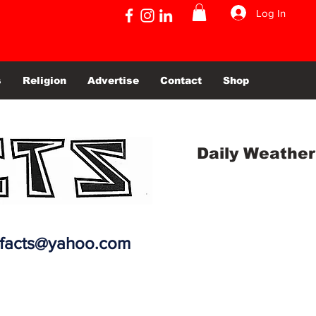
Log In
s
Religion
Advertise
Contact
Shop
Daily Weather
efacts@yahoo.com