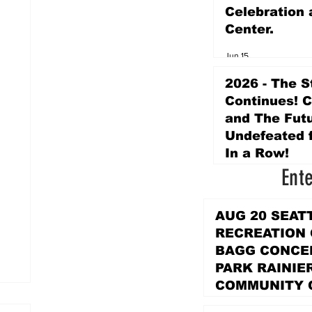
Celebration 
Center.
Jun 15
2026 - The S
Continues! 
and The Futu
Undefeated f
In a Row!
Ent
Apr 16
AUG 20 SEAT
RECREATION
BAGG CONCER
PARK RAINIE
COMMUNITY 
PARK