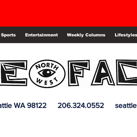
Sports
Entertainment
Weekly Columns
Lifestyle
 Seattle WA 98122 206.324.0552
seattl