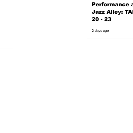
Performance a
2 days ago
Jazz Alley: TA
20 - 23
2 days ago
s