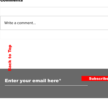
Comments
Write a comment...
Back to Top
Subscribe to Our Newsletter
Subscrib