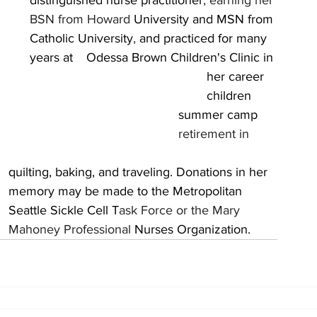
distinguished nurse practitioner
, earning her 
BSN from Howard 
University and MSN from 
Catholic University
, 
and practiced for many 
years at 	Odessa Brown Children's Clinic in 
r 
 	
									Seattle Sickle Cell T
ask Force or the Mary 	
									Mahoney Professional 
Nurses Organization.