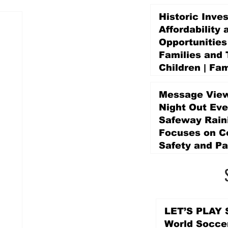
Historic Inve
Affordability 
Opportunities
Families and 
Children | Fam
Education Pr
Promise Levy
Message View
4 days ago
Night Out Eve
Safeway Rain
Focuses on 
Safety and Pa
4 days ago
LET’S PLAY S
World Socce