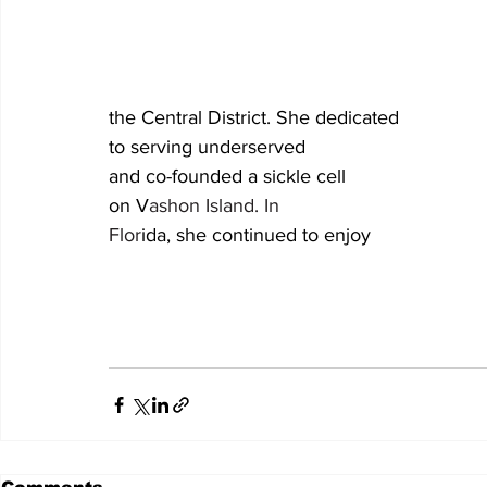
the Central District. She dedicated 										her career 
to serving underserved 												children 
and co-founded a sickle cell 										summer camp 
on V
ashon Island. In 											retirement in 
Flor
ida, she continued to enjoy
									quilting, baking, and traveling. Donations in he
									memory may be made to the Metropolitan