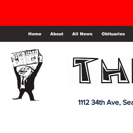
Home
About
All News
Obituaries
1112 34th Ave,