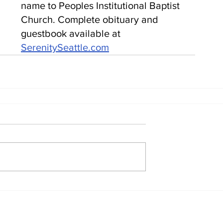
name to Peoples Institutional Baptist 
Church. Complete obituary and 
guestbook available at 
SerenitySeattle.com