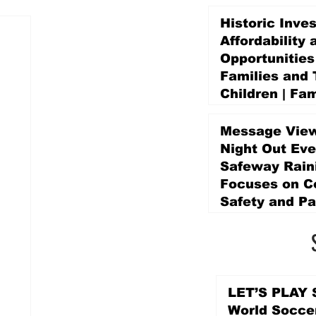
Historic Inve
Affordability 
Opportunities
Families and 
Children | Fam
Education Pr
Promise Levy
Message View
4 days ago
Night Out Eve
Safeway Rain
Focuses on 
Safety and Pa
4 days ago
LET’S PLAY S
World Socce