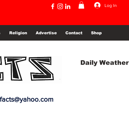
Log In
s
Religion
Advertise
Contact
Shop
Daily Weather
efacts@yahoo.com