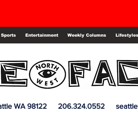
Sports
Entertainment
Weekly Columns
Lifestyle
 Seattle WA 98122 206.324.0552
seattl