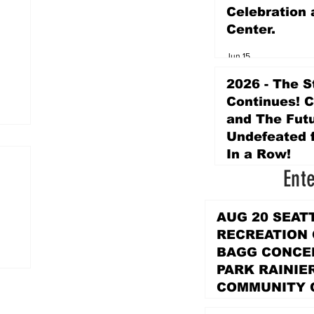
Celebration 
Center.
Jun 15
2026 - The S
Continues! 
and The Futu
Undefeated f
In a Row!
Ent
Apr 16
AUG 20 SEAT
RECREATION
BAGG CONCER
PARK RAINIE
COMMUNITY 
PARK