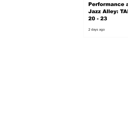
Performance a
2 days ago
Jazz Alley: TA
20 - 23
2 days ago
s