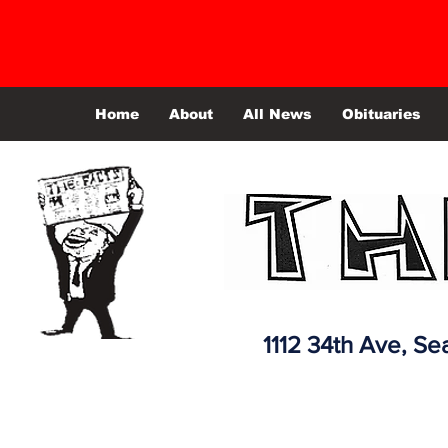
Home
About
All News
Obituaries
1112 34th Ave,