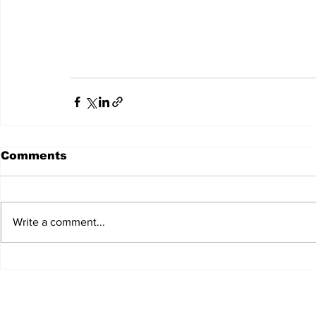
Comments
Write a comment...