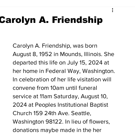
Carolyn A. Friendship
Carolyn A. Friendship, was born 
August 8, 1952 in Mounds, Illinois. She 
departed this life on July 15, 2024 at 
her home in Federal Way, Washington. 
In celebration of her life visitation will 
convene from 10am until funeral 
service at 11am Saturday, August 10, 
2024 at Peoples Institutional Baptist 
Church 159 24th Ave. Seattle, 
Washington 98122. In lieu of flowers, 
donations maybe made in the her 