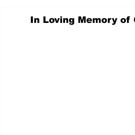
In Loving Memory of 