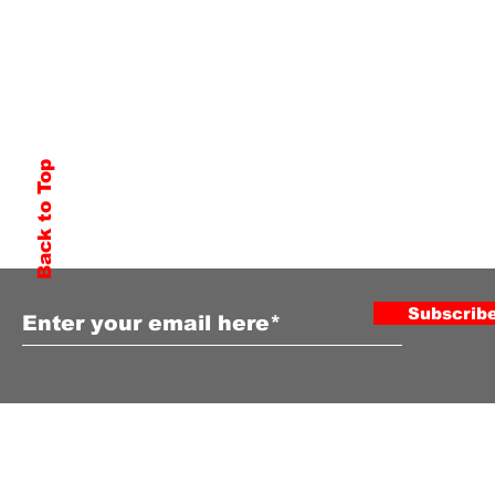
Back to Top
Subscribe to Our Newsletter
Subscrib