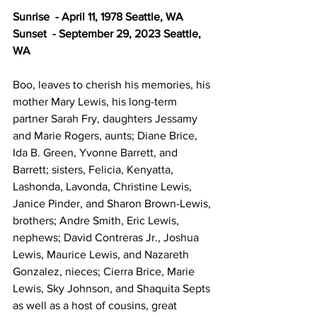
Sunrise  - April 11, 1978 Seattle, WA 
Sunset  - September 29, 2023 Seattle, 
WA
Boo, leaves to cherish his memories, his 
mother Mary Lewis, his long-term 
partner Sarah Fry, daughters Jessamy 
and Marie Rogers, aunts; Diane Brice, 
Ida B. Green, Yvonne Barrett, and 
Barrett; sisters, Felicia, Kenyatta, 
Lashonda, Lavonda, Christine Lewis, 
Janice Pinder, and Sharon Brown-Lewis, 
brothers; Andre Smith, Eric Lewis, 
nephews; David Contreras Jr., Joshua 
Lewis, Maurice Lewis, and Nazareth 
Gonzalez, nieces; Cierra Brice, Marie 
Lewis, Sky Johnson, and Shaquita Septs 
as well as a host of cousins, great 