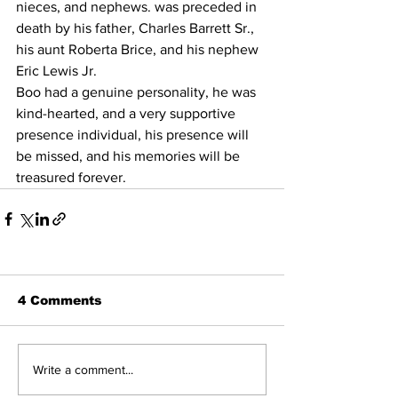
nieces, and nephews. was preceded in 
death by his father, Charles Barrett Sr., 
his aunt Roberta Brice, and his nephew 
Eric Lewis Jr. 
Boo had a genuine personality, he was 
kind-hearted, and a very supportive 
presence individual, his presence will 
be missed, and his memories will be 
treasured forever. 
4 Comments
Write a comment...