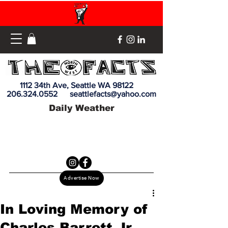
1112 34th Ave, Seattle WA 98122
206.324.0552
seattlefacts@yahoo.com
Daily Weather
Advertise Now
In Loving Memory of
Charles Barrett Jr.