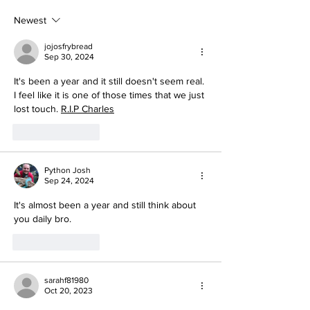
Newest
jojosfrybread
Sep 30, 2024
It's been a year and it still doesn't seem real. 
I feel like it is one of those times that we just 
lost touch. 
R.I.P Charles
Like
Reply
Python Josh
Sep 24, 2024
It's almost been a year and still think about 
you daily bro.
Like
Reply
sarahf81980
Oct 20, 2023