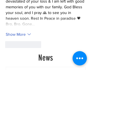
devastated of your loss & I am left with good 
memories of you with our family. God Bless 
your soul, and I pray 🙏 to see you in 
heaven soon. Rest In Peace in paradise 💗 
Bro, Bro. Gone…
Show More
Like
Reply
News
Historic Investments Bring
Affordability and
Opportunities to Seattle’s
Families and Their
Children | Families
Education Preschool
Promise Levy
3 days ago
Message ViewNational
Night Out Event at
Safeway Rainier Beach
Focuses on Community