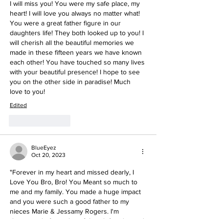
I will miss you! You were my safe place, my 
heart! I will love you always no matter what! 
You were a great father figure in our 
daughters life! They both looked up to you! I 
will cherish all the beautiful memories we 
made in these fifteen years we have known 
each other! You have touched so many lives 
with your beautiful presence! I hope to see 
you on the other side in paradise! Much 
love to you! 
Edited
Like
Reply
BlueEyez
Oct 20, 2023
"Forever in my heart and missed dearly, I 
Love You Bro, Bro! You Meant so much to 
me and my family. You made a huge impact 
and you were such a good father to my 
nieces Marie & Jessamy Rogers. I'm 