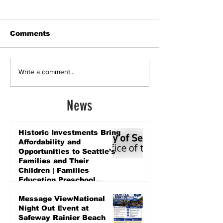
Comments
Write a comment...
News
Historic Investments Bring
Affordability and
Opportunities to Seattle’s
Families and Their
Children | Families
Education Preschool
Promise Levy
2 days ago
Message ViewNational
Night Out Event at
Safeway Rainier Beach