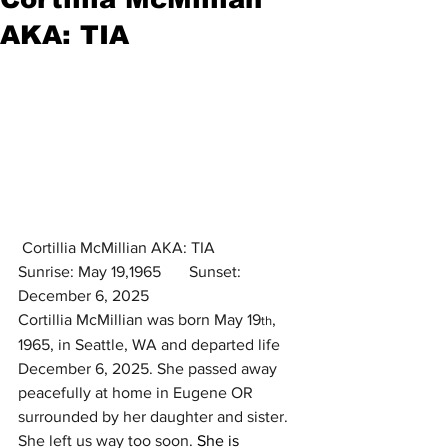
AKA: TIA
 Cortillia McMillian AKA: TIA
Sunrise: May 19,1965       Sunset: 
December 6, 2025
Cortillia McMillian was born May 19
, 
th
1965, in Seattle, WA and departed life 
December 6, 2025. She passed away 
peacefully at home in Eugene OR 
surrounded by her daughter and sister. 
She left us way too soon. 
She is 