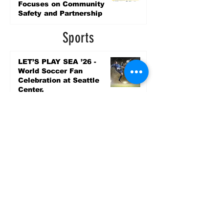
Focuses on Community
Safety and Partnership
2 days ago
Sports
LET’S PLAY SEA ’26 -
World Soccer Fan
Celebration at Seattle
Center.
Jun 15
2026 - The Streak
Continues! Coach Williams
and The Future are
Undefeated for a 5th Year
In a Row!
Apr 16
Entertainment