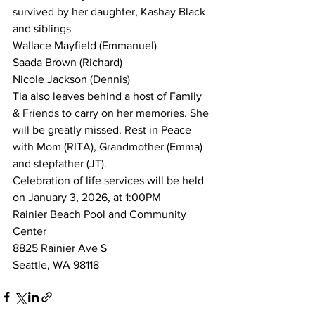
survived by her daughter, Kashay Black 
and siblings
Wallace Mayfield (Emmanuel)
Saada Brown (Richard)
Nicole Jackson (Dennis)
Tia also leaves behind a host of Family 
& Friends to carry on her memories. She 
will be greatly missed. Rest in Peace 
with Mom (RITA), Grandmother (Emma) 
and stepfather (JT).  
Celebration of life services will be held 
on January 3, 2026, at 1:00PM
Rainier Beach Pool and Community 
Center
8825 Rainier Ave S
Seattle, WA 98118