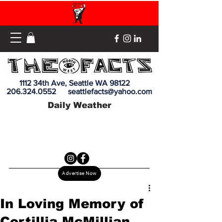
1112 34th Ave, Seattle WA 98122
206.324.0552
seattlefacts@yahoo.com
Daily Weather
Advertise Now
In Loving Memory of
Cortillia McMillian