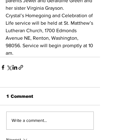
parents Jewel and Geraldine Green and 
her sister Virginia Grayson.
Crystal’s Homegoing and Celebration of 
Life service will be held at St. Matthew’s 
Lutheran Church, 1700 Edmonds 
Avenue NE, Renton, Washington, 
98056. Service will begin promptly at 10 
am.
1 Comment
Write a comment...
Newest