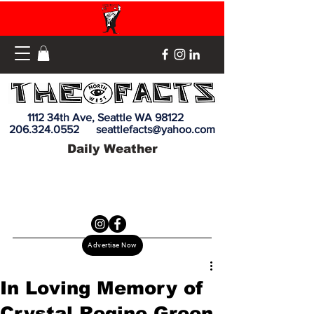
1112 34th Ave, Seattle WA 98122
206.324.0552
seattlefacts@yahoo.com
Daily Weather
Advertise Now
In Loving Memory of
Crystal Regine Green