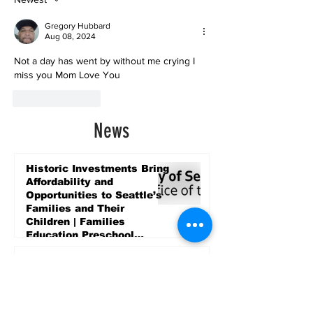
Gregory Hubbard
Aug 08, 2024
Not a day has went by without me crying I 
miss you Mom Love You 
Like
Reply
News
Historic Investments Bring
Affordability and
Opportunities to Seattle’s
Families and Their
Children | Families
Education Preschool
Promise Levy
3 days ago
Message ViewNational
Night Out Event at
Safeway Rainier Beach
Focuses on Community