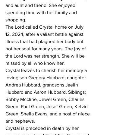
and aunt and friend. She enjoyed 
spending time with her family and 
shopping.
The Lord called Crystal home on July 
12, 2024, after a valiant battle against 
illness that had plagued her body but 
not her soul for many years. The joy of 
the Lord was her strength. She will be 
missed by all who know her.
Crystal leaves to cherish her memory a 
loving son Gregory Hubbard, daughter 
Andrea Hubbard, grandsons Jaelin 
Hubbard and Aaron Hubbard. Siblings; 
Bobby Mccline, Jewel Green, Charles 
Green, Paul Green, Josef Green, Kelvin 
Green, Sheila Evans, and a host of niece 
and nephews.
Crystal is preceded in death by her 