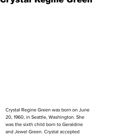
Crystal Regine Green was born on June 
20, 1960, in Seattle, Washington. She 
was the sixth child born to Geraldine 
and Jewel Green. Crystal accepted 