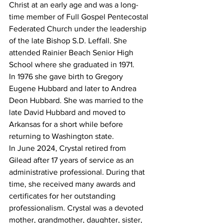
Christ at an early age and was a long-
time member of Full Gospel Pentecostal 
Federated Church under the leadership 
of the late Bishop S.D. Leffall. She 
attended Rainier Beach Senior High 
School where she graduated in 1971.
In 1976 she gave birth to Gregory 
Eugene Hubbard and later to Andrea 
Deon Hubbard. She was married to the 
late David Hubbard and moved to 
Arkansas for a short while before 
returning to Washington state.
In June 2024, Crystal retired from 
Gilead after 17 years of service as an 
administrative professional. During that 
time, she received many awards and 
certificates for her outstanding 
professionalism. Crystal was a devoted 
mother, grandmother, daughter, sister, 