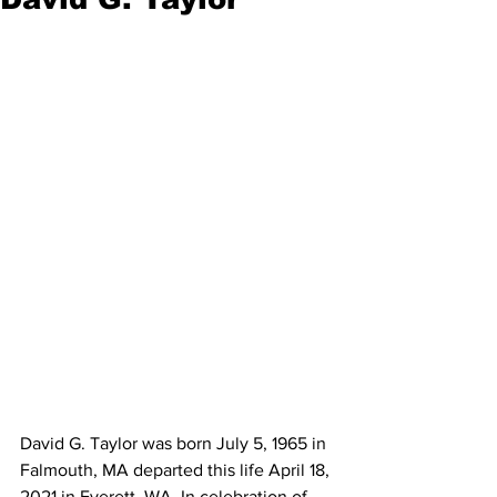
David G. Taylor was born July 5, 1965 in 
Falmouth, MA departed this life April 18, 
2021 in Everett, WA. In celebration of 