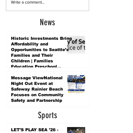
Write a comment...
News
Historic Investments Bring
Affordability and
Opportunities to Seattle’s
Families and Their
Children | Families
Education Preschool
Promise Levy
4 days ago
Message ViewNational
Night Out Event at
Safeway Rainier Beach
Focuses on Community
Safety and Partnership
4 days ago
Sports
LET’S PLAY SEA ’26 -