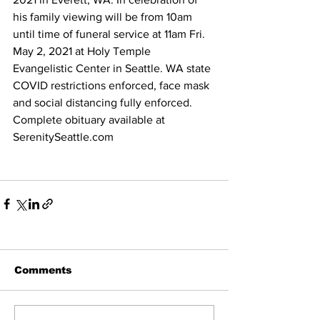
his family viewing will be from 10am 
until time of funeral service at 11am Fri. 
May 2, 2021 at Holy Temple 
Evangelistic Center in Seattle. WA state 
COVID restrictions enforced, face mask 
and social distancing fully enforced. 
Complete obituary available at 
SerenitySeattle.com
Comments