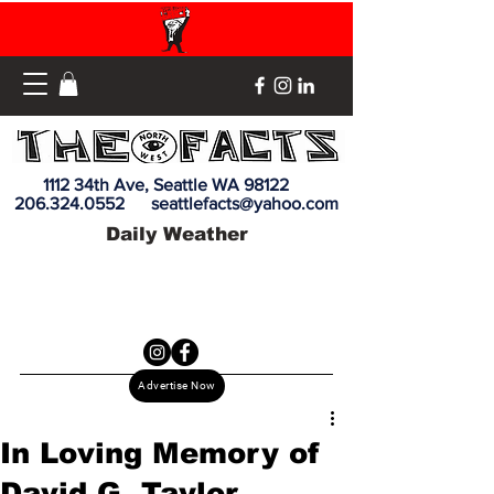
1112 34th Ave, Seattle WA 98122
206.324.0552
seattlefacts@yahoo.com
Daily Weather
Advertise Now
In Loving Memory of
David G. Taylor